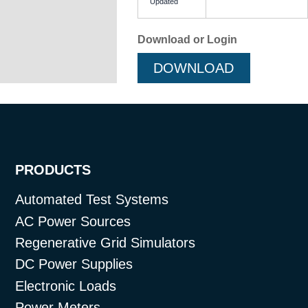
Updated
Download or Login
DOWNLOAD
PRODUCTS
Automated Test Systems
AC Power Sources
Regenerative Grid Simulators
DC Power Supplies
Electronic Loads
Power Meters