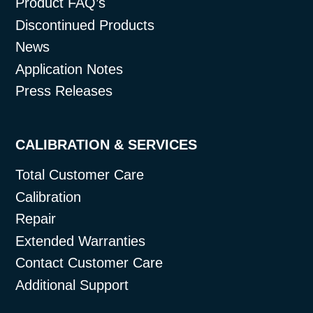
Product FAQ’s
Discontinued Products
News
Application Notes
Press Releases
CALIBRATION & SERVICES
Total Customer Care
Calibration
Repair
Extended Warranties
Contact Customer Care
Additional Support