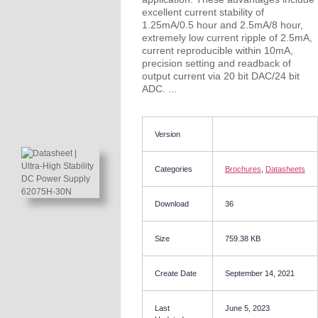
excellent current stability of
1.25mA/0.5 hour and 2.5mA/8 hour,
extremely low current ripple of 2.5mA,
current reproducible within 10mA,
precision setting and readback of
output current via 20 bit DAC/24 bit
ADC. ...
Version
Categories
Brochures
,
Datasheets
Download
36
Size
759.38 KB
Create Date
September 14, 2021
Last
June 5, 2023