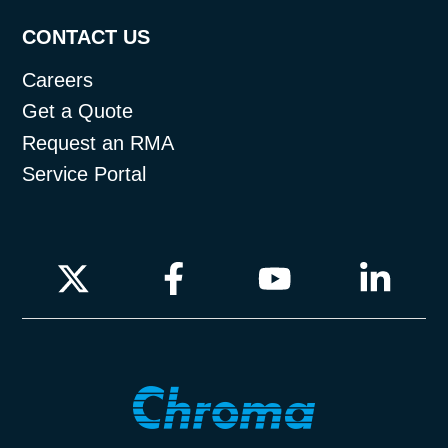
CONTACT US
Careers
Get a Quote
Request an RMA
Service Portal