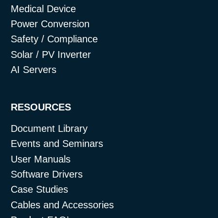
Medical Device
Power Conversion
Safety / Compliance
Solar / PV Inverter
AI Servers
RESOURCES
Document Library
Events and Seminars
User Manuals
Software Drivers
Case Studies
Cables and Accessories