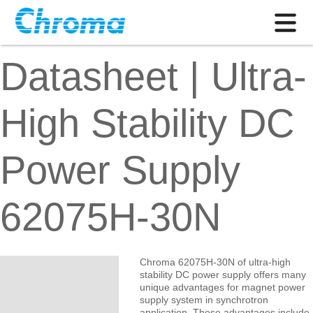
Datasheet | Ultra-
High Stability DC
Power Supply
62075H-30N
Chroma 62075H-30N of ultra-high
stability DC power supply offers many
unique advantages for magnet power
supply system in synchrotron
application. These advantages include