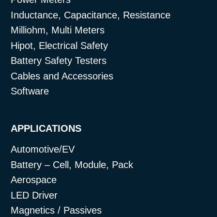
Inductance, Capacitance, Resistance
Milliohm, Multi Meters
Hipot, Electrical Safety
Battery Safety Testers
Cables and Accessories
Software
APPLICATIONS
Automotive/EV
Battery – Cell, Module, Pack
Aerospace
LED Driver
Magnetics / Passives