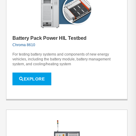
Battery Pack Power HIL Testbed
Chroma 8610
For testing battery systems and components of new energy
vehicles, including the battery module, battery management
system, and cooling/heating system
EXPLORE