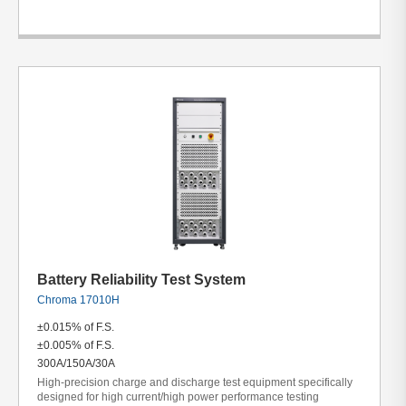
Battery Reliability Test System
Chroma 17010H
±0.015% of F.S.
±0.005% of F.S.
300A/150A/30A
High-precision charge and discharge test equipment specifically
designed for high current/high power performance testing