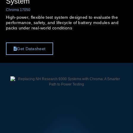
System
Chroma 17050
High-power, flexible test system designed to evaluate the
performance, safety, and lifecycle of battery modules and
packs under real-world conditions
Get Datasheet