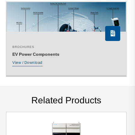
BROCHURES
EV Power Components
View / Download
Related Products