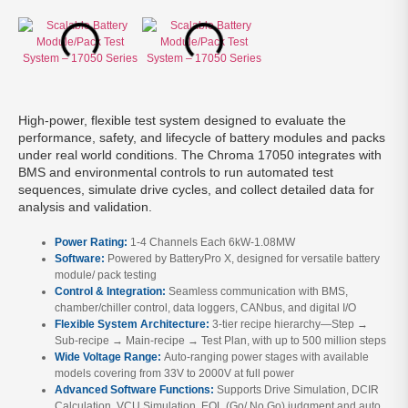
High-power, flexible test system designed to evaluate the
performance, safety, and lifecycle of battery modules and packs
under real world conditions. The Chroma 17050 integrates with
BMS and environmental controls to run automated test
sequences, simulate drive cycles, and collect detailed data for
analysis and validation.
Power Rating:
1-4 Channels Each 6kW-1.08MW
Software:
Powered by BatteryPro X, designed for versatile battery
module/ pack testing
Control & Integration:
Seamless communication with BMS,
chamber/chiller control, data loggers, CANbus, and digital I/O
Flexible System Architecture:
3-tier recipe hierarchy—Step →
Sub-recipe → Main-recipe → Test Plan, with up to 500 million steps
Wide Voltage Range:
Auto-ranging power stages with available
models covering from 33V to 2000V at full power
Advanced Software Functions:
Supports Drive Simulation, DCIR
Calculation, VCU Simulation, EOL (Go/ No Go) judgment and auto