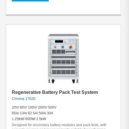
Regenerative Battery Pack Test System
Chroma 17020
20V/ 60V/ 100V/ 200V/ 500V
65A/ 13A/ 62.5A/ 50A/ 30A
1.25kW/ 600W/ 2.5kW
Designed for secondary battery modules and pack tests, with