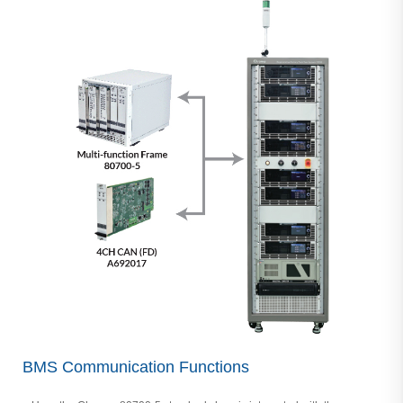
BMS Communication Functions