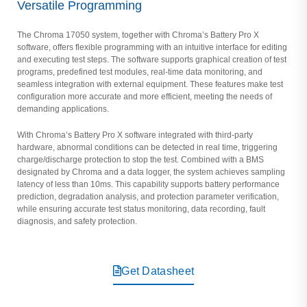
Versatile Programming
The Chroma 17050 system, together with Chroma’s Battery Pro X
software, offers flexible programming with an intuitive interface for editing
and executing test steps. The software supports graphical creation of test
programs, predefined test modules, real-time data monitoring, and
seamless integration with external equipment. These features make test
configuration more accurate and more efficient, meeting the needs of
demanding applications.
With Chroma’s Battery Pro X software integrated with third-party
hardware, abnormal conditions can be detected in real time, triggering
charge/discharge protection to stop the test. Combined with a BMS
designated by Chroma and a data logger, the system achieves sampling
latency of less than 10ms. This capability supports battery performance
prediction, degradation analysis, and protection parameter verification,
while ensuring accurate test status monitoring, data recording, fault
diagnosis, and safety protection.
Get Datasheet