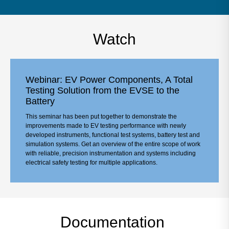
Watch
Webinar: EV Power Components, A Total
Testing Solution from the EVSE to the
Battery
This seminar has been put together to demonstrate the
improvements made to EV testing performance with newly
developed instruments, functional test systems, battery test and
simulation systems. Get an overview of the entire scope of work
with reliable, precision instrumentation and systems including
electrical safety testing for multiple applications.
Documentation