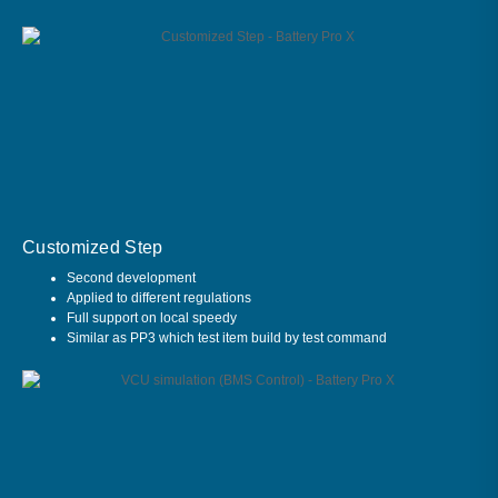
Customized Step
Second development
Applied to different regulations
Full support on local speedy
Similar as PP3 which test item build by test command