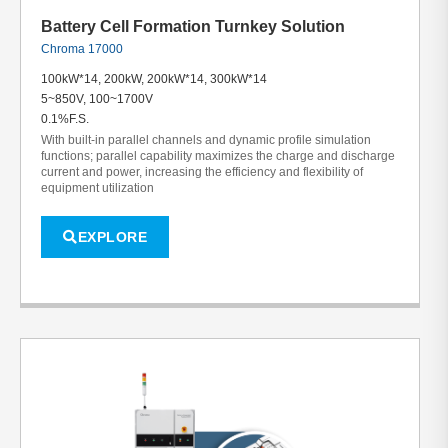
Battery Cell Formation Turnkey Solution
Chroma 17000
100kW*14, 200kW, 200kW*14, 300kW*14
5~850V, 100~1700V
0.1%F.S.
With built-in parallel channels and dynamic profile simulation
functions; parallel capability maximizes the charge and discharge
current and power, increasing the efficiency and flexibility of
equipment utilization
EXPLORE