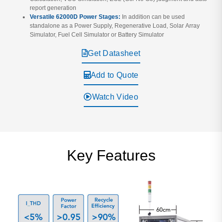
report generation
Versatile 62000D Power Stages:
In addition can be used
standalone as a Power Supply, Regenerative Load, Solar Array
Simulator, Fuel Cell Simulator or Battery Simulator
Get Datasheet
Add to Quote
Watch Video
Key Features