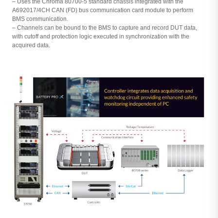
– Uses the Chroma 80700-5 standard chassis integrated with the
A692017/4CH CAN (FD) bus communication card module to perform
BMS communication.
– Channels can be bound to the BMS to capture and record DUT data,
with cutoff and protection logic executed in synchronization with the
acquired data.