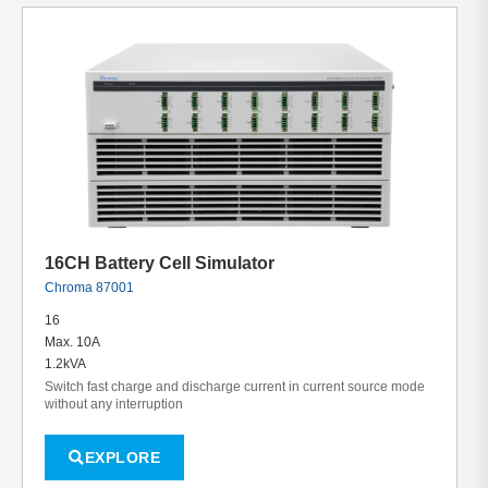
16CH Battery Cell Simulator
Chroma 87001
16
Max. 10A
1.2kVA
Switch fast charge and discharge current in current source mode
without any interruption
EXPLORE