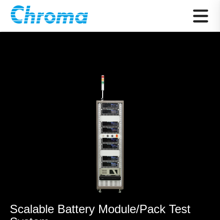
Scalable Battery Module/Pack Test