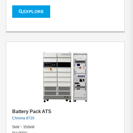
EXPLORE
Battery Pack ATS
Chroma 8720
5kW ~ 350kW
0V~900V