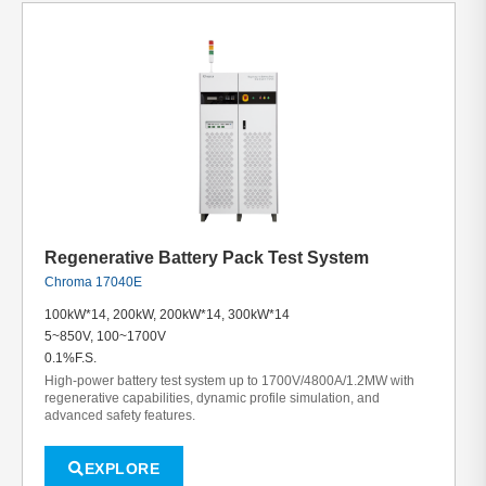
Regenerative Battery Pack Test System
Chroma 17040E
100kW*14, 200kW, 200kW*14, 300kW*14
5~850V, 100~1700V
0.1%F.S.
High-power battery test system up to 1700V/4800A/1.2MW with
regenerative capabilities, dynamic profile simulation, and
advanced safety features.
EXPLORE