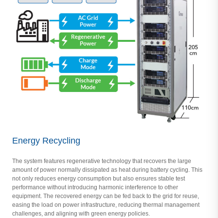
Energy Recycling
The system features regenerative technology that recovers the large
amount of power normally dissipated as heat during battery cycling. This
not only reduces energy consumption but also ensures stable test
performance without introducing harmonic interference to other
equipment. The recovered energy can be fed back to the grid for reuse,
easing the load on power infrastructure, reducing thermal management
challenges, and aligning with green energy policies.