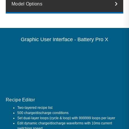
Model Options
Graphic User Interface - Battery Pro X
Recipe Editor
Two-layered recipe list
500 charge/discharge conditions
Set dual-layer loops (cycle & loop) with 999999 loops per layer
Edit dynamic charge/discharge waveforms with 10ms current
switching speed