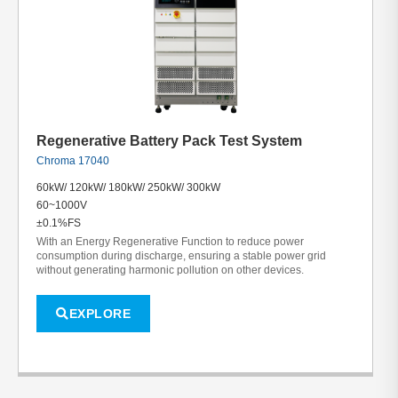
Regenerative Battery Pack Test System
Chroma 17040
60kW/ 120kW/ 180kW/ 250kW/ 300kW
60~1000V
±0.1%FS
With an Energy Regenerative Function to reduce power
consumption during discharge, ensuring a stable power grid
without generating harmonic pollution on other devices.
EXPLORE