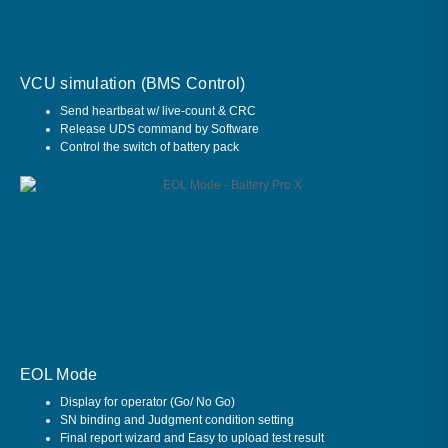
VCU simulation (BMS Control)
Send heartbeat w/ live-count & CRC
Release UDS command by Software
Control the switch of battery pack
EOL Mode
Display for operator (Go/ No Go)
SN binding and Judgment condition setting
Final report wizard and Easy to upload test result