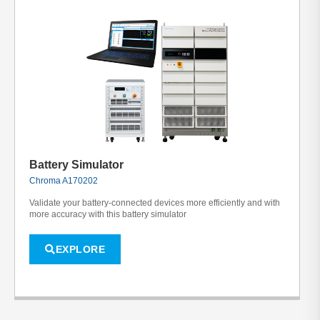
Battery Simulator
Chroma A170202
Validate your battery-connected devices more efficiently and with
more accuracy with this battery simulator
EXPLORE