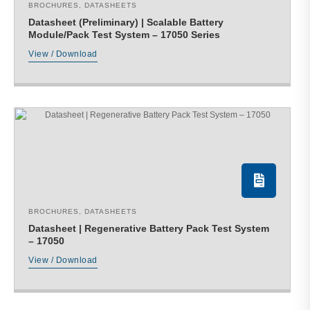
BROCHURES
,
DATASHEETS
Datasheet (Preliminary) | Scalable Battery
Module/Pack Test System – 17050 Series
View / Download
BROCHURES
,
DATASHEETS
Datasheet | Regenerative Battery Pack Test System
– 17050
View / Download