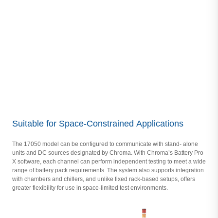
Suitable for Space-Constrained Applications
The 17050 model can be configured to communicate with stand- alone
units and DC sources designated by Chroma. With Chroma’s Battery Pro
X software, each channel can perform independent testing to meet a wide
range of battery pack requirements. The system also supports integration
with chambers and chillers, and unlike fixed rack-based setups, offers
greater flexibility for use in space-limited test environments.