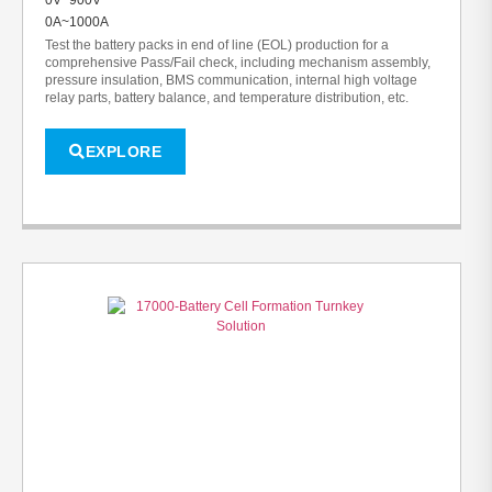
0A~1000A
Test the battery packs in end of line (EOL) production for a
comprehensive Pass/Fail check, including mechanism assembly,
pressure insulation, BMS communication, internal high voltage
relay parts, battery balance, and temperature distribution, etc.
EXPLORE