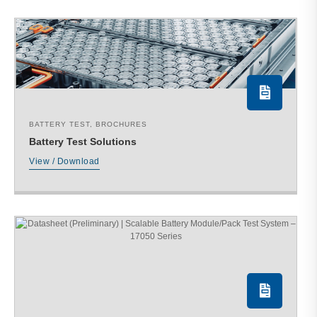
BATTERY TEST
,
BROCHURES
Battery Test Solutions
View / Download