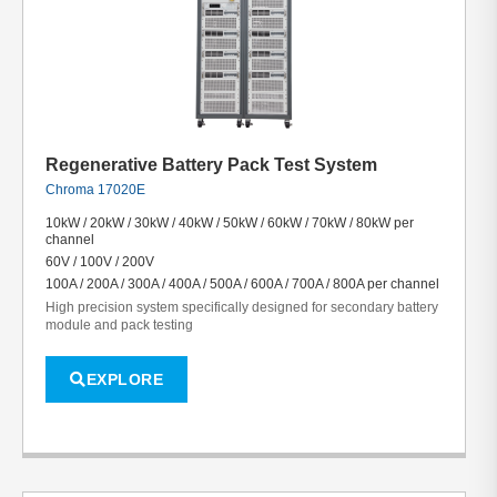
Regenerative Battery Pack Test System
Chroma 17020E
10kW / 20kW / 30kW / 40kW / 50kW / 60kW / 70kW / 80kW per
channel
60V / 100V / 200V
100A / 200A / 300A / 400A / 500A / 600A / 700A / 800A per channel
High precision system specifically designed for secondary battery
module and pack testing
EXPLORE