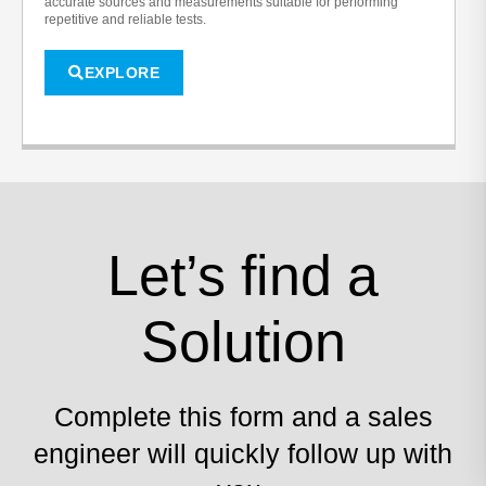
accurate sources and measurements suitable for performing
repetitive and reliable tests.
EXPLORE
Let’s find a
Solution
Complete this form and a sales
engineer will quickly follow up with