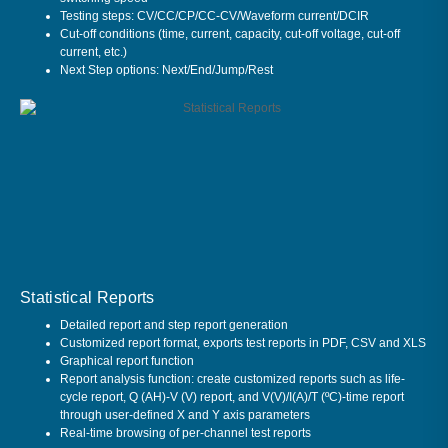
Testing steps: CV/CC/CP/CC-CV/Waveform current/DCIR
Cut-off conditions (time, current, capacity, cut-off voltage, cut-off
current, etc.)
Next Step options: Next/End/Jump/Rest
Statistical Reports
Detailed report and step report generation
Customized report format, exports test reports in PDF, CSV and XLS
Graphical report function
Report analysis function: create customized reports such as life-
cycle report, Q (AH)-V (V) report, and V(V)/I(A)/T (ºC)-time report
through user-defined X and Y axis parameters
Real-time browsing of per-channel test reports