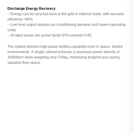
Discharge Energy Recovery
– Energy can be recycled back to the grid or internal loads, with recovery
efficiency >90%.
– Low heat output reduces air-conditioning demand and lowers operating
costs.
– At rated power, the power factor (PF) exceeds 0.95.
The system delivers high power testing capability even in space- limited
environments. A single cabinet achieves a maximum power density of
106kW/m³ while weighing only 740kg, minimizing footprint and saving
valuable floor space.