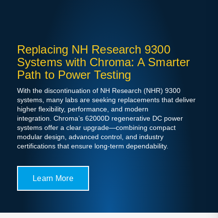
Replacing NH Research 9300
Systems with Chroma: A Smarter
Path to Power Testing
With the discontinuation of NH Research (NHR) 9300
systems, many labs are seeking replacements that deliver
higher flexibility, performance, and modern
integration. Chroma’s 62000D regenerative DC power
systems offer a clear upgrade—combining compact
modular design, advanced control, and industry
certifications that ensure long-term dependability.
Learn More