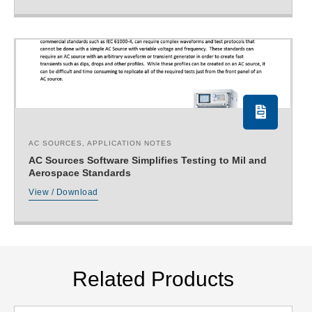
AC SOURCES
,
APPLICATION NOTES
AC Sources Software Simplifies Testing to Mil and
Aerospace Standards
View / Download
Related Products