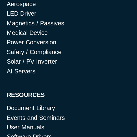
Aerospace
LED Driver
Magnetics / Passives
Medical Device
Power Conversion
Safety / Compliance
Solar / PV Inverter
AI Servers
RESOURCES
Document Library
Events and Seminars
User Manuals
Software Drivers