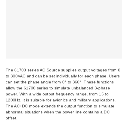
The 61700 series AC Source supplies output voltages from 0
to 300VAC and can be set individually for each phase. Users
can set the phase angle from 0° to 360°. These functions
allow the 61700 series to simulate unbalanced 3-phase
power. With a wide output frequency range, from 15 to
1200Hz, it is suitable for avionics and military applications.
The AC+DC mode extends the output function to simulate
abnormal situations when the power line contains a DC
offset.