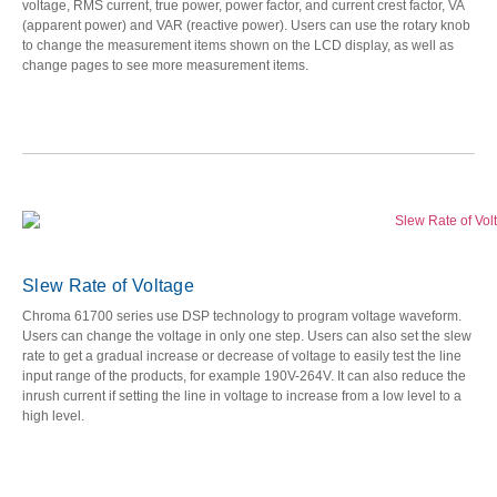
voltage, RMS current, true power, power factor, and current crest factor, VA
(apparent power) and VAR (reactive power). Users can use the rotary knob
to change the measurement items shown on the LCD display, as well as
change pages to see more measurement items.
Slew Rate of Voltage
Chroma 61700 series use DSP technology to program voltage waveform.
Users can change the voltage in only one step. Users can also set the slew
rate to get a gradual increase or decrease of voltage to easily test the line
input range of the products, for example 190V-264V. It can also reduce the
inrush current if setting the line in voltage to increase from a low level to a
high level.