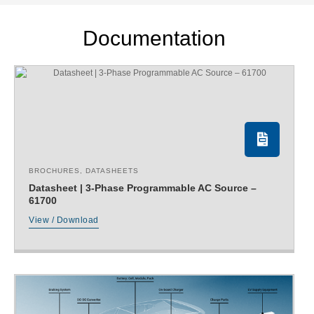
Documentation
BROCHURES
,
DATASHEETS
Datasheet | 3-Phase Programmable AC Source –
61700
View / Download