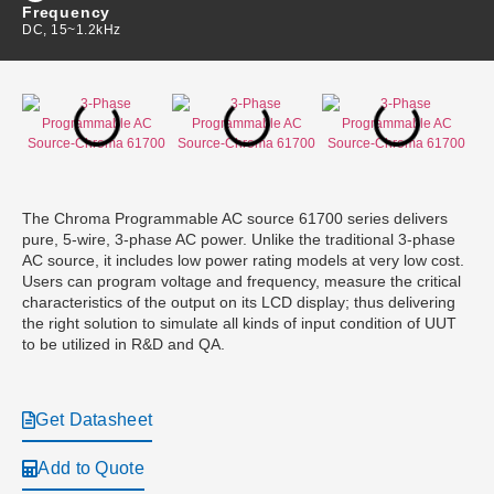
Frequency
DC, 15~1.2kHz
The Chroma Programmable AC source 61700 series delivers
pure, 5-wire, 3-phase AC power. Unlike the traditional 3-phase
AC source, it includes low power rating models at very low cost.
Users can program voltage and frequency, measure the critical
characteristics of the output on its LCD display; thus delivering
the right solution to simulate all kinds of input condition of UUT
to be utilized in R&D and QA.
Get Datasheet
Add to Quote