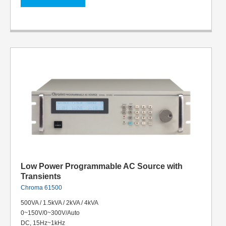
Low Power Programmable AC Source with
Transients
Chroma 61500
500VA / 1.5kVA / 2kVA / 4kVA
0~150V/0~300V/Auto
DC, 15Hz~1kHz