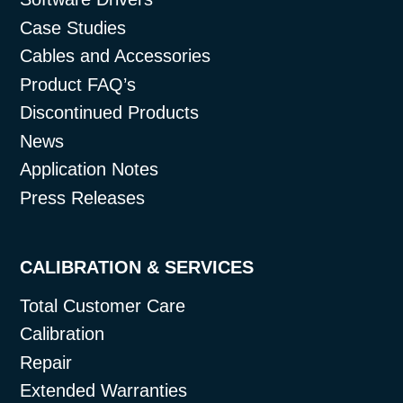
Case Studies
Cables and Accessories
Product FAQ’s
Discontinued Products
News
Application Notes
Press Releases
CALIBRATION & SERVICES
Total Customer Care
Calibration
Repair
Extended Warranties