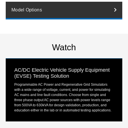
Model Options
Watch
AC/DC Electric Vehicle Supply Equipment
(EVSE) Testing Solution
Programmable AC Power and Regenerative Grid Simulators
with a wide range of voltage, current, and power for simulating
AC mains and line fault conditions. Choose from single and
three phase output AC power sources with power levels range
from 500VA to 630kVA for design validation, production, and
education either in the lab or in automated testing applications.