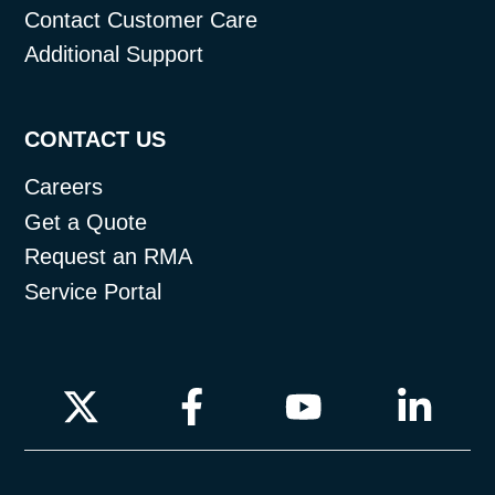
Contact Customer Care
Additional Support
CONTACT US
Careers
Get a Quote
Request an RMA
Service Portal