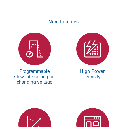
More Features
Programmable
High Power
slew rate setting for
Density
changing voltage