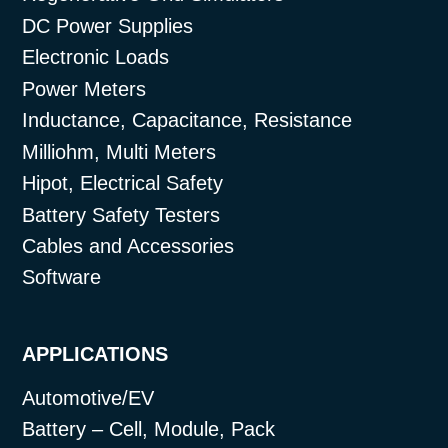
DC Power Supplies
Electronic Loads
Power Meters
Inductance, Capacitance, Resistance
Milliohm, Multi Meters
Hipot, Electrical Safety
Battery Safety Testers
Cables and Accessories
Software
APPLICATIONS
Automotive/EV
Battery – Cell, Module, Pack