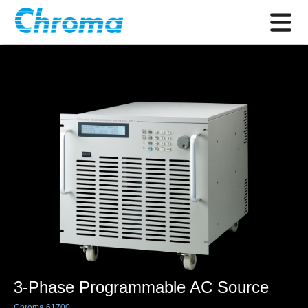
3-Phase Programmable AC Source
Chroma 61700