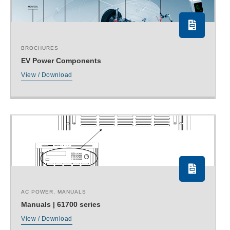
BROCHURES
EV Power Components
View / Download
AC POWER
,
MANUALS
Manuals | 61700 series
View / Download