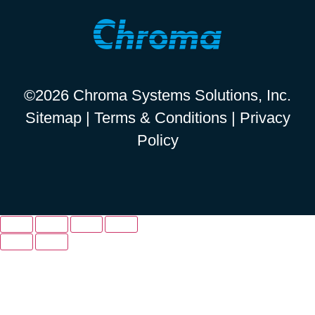
©2026 Chroma Systems Solutions, Inc.
Sitemap
|
Terms & Conditions
|
Privacy
Policy