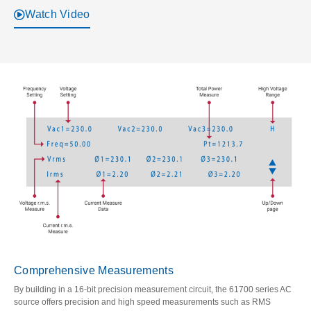
Watch Video
Comprehensive Measurements
By building in a 16-bit precision measurement circuit, the 61700 series AC
source offers precision and high speed measurements such as RMS