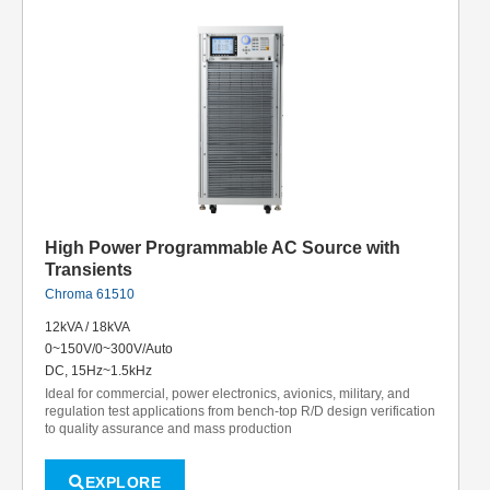
High Power Programmable AC Source with
Transients
Chroma 61510
12kVA / 18kVA
0~150V/0~300V/Auto
DC, 15Hz~1.5kHz
Ideal for commercial, power electronics, avionics, military, and
regulation test applications from bench-top R/D design verification
to quality assurance and mass production
EXPLORE