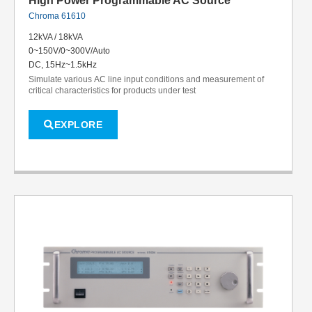
High Power Programmable AC Source
Chroma 61610
12kVA / 18kVA
0~150V/0~300V/Auto
DC, 15Hz~1.5kHz
Simulate various AC line input conditions and measurement of
critical characteristics for products under test
EXPLORE