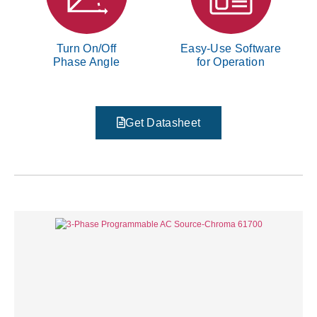
Turn On/Off
Easy-Use Software
Phase Angle
for Operation
Get Datasheet