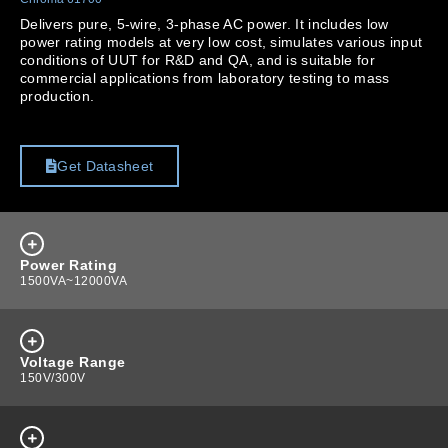
Delivers pure, 5-wire, 3-phase AC power. It includes low
power rating models at very low cost, simulates various input
conditions of UUT for R&D and QA, and is suitable for
commercial applications from laboratory testing to mass
production.
Get Datasheet
Power Rating
1500VA~12000VA
Voltage Range
150V/300V