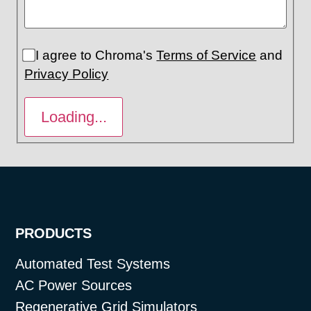
I agree to Chroma's
Terms of Service
and
Privacy Policy
PRODUCTS
Automated Test Systems
AC Power Sources
Regenerative Grid Simulators