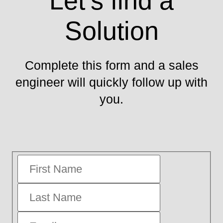
Let’s find a
Solution
Complete this form and a sales
engineer will quickly follow up with
you.