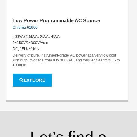
Low Power Programmable AC Source
Chroma 61600
500VA / 1.5kVA / 2kVA / 4kVA
0~150V/0~300V/Auto
DC, 15Hz~1kHz
Delivery of pure, instrument-grade AC power at a very low cost
with output voltage from 0 to 300VAC, and frequencies from 15 to
1000Hz
EXPLORE