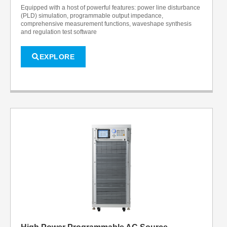
Equipped with a host of powerful features: power line disturbance
(PLD) simulation, programmable output impedance,
comprehensive measurement functions, waveshape synthesis
and regulation test software
EXPLORE