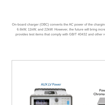
On-board charger (OBC) converts the AC power of the charging
6.6kW, 11kW, and 22kW. However, the future will bring in
provides test items that comply with GB/T 40432 and other rel