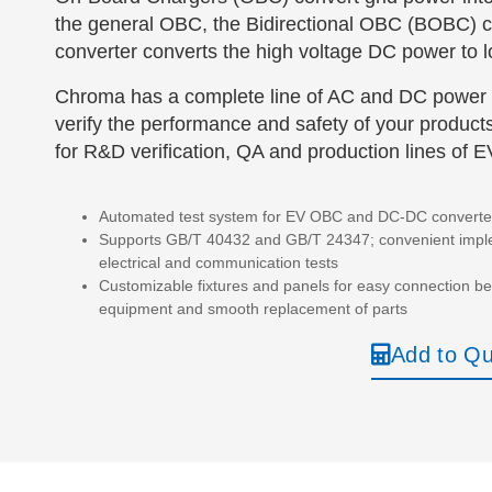
the general OBC, the Bidirectional OBC (BOBC) c
converter converts the high voltage DC power to lo
Chroma has a complete line of AC and DC power 
verify the performance and safety of your products
for R&D verification, QA and production lines of 
Automated test system for EV OBC and DC-DC converte
Supports GB/T 40432 and GB/T 24347; convenient imple
electrical and communication tests
Customizable fixtures and panels for easy connection 
equipment and smooth replacement of parts
Add to Q