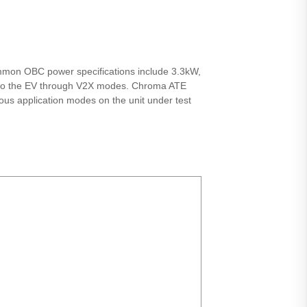
ommon OBC power specifications include 3.3kW,
ly to the EV through V2X modes. Chroma ATE
ious application modes on the unit under test