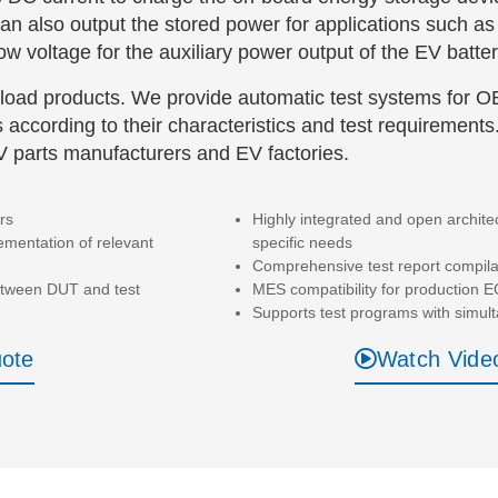
an also output the stored power for applications such
w voltage for the auxiliary power output of the EV batter
load products. We provide automatic test systems for 
 according to their characteristics and test requirements
EV parts manufacturers and EV factories.
rs
Highly integrated and open archite
mentation of relevant
specific needs
Comprehensive test report compila
between DUT and test
MES compatibility for production E
Supports test programs with simult
uote
Watch Vide