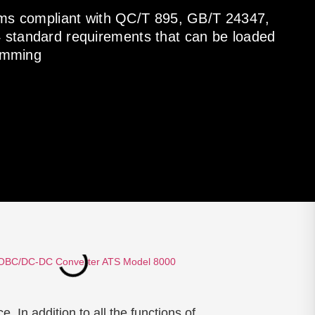
items compliant with QC/T 895, GB/T 24347,
standard requirements that can be loaded
ramming
In addition to all the functions of