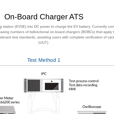
On-Board Charger ATS
 station (EVSE) into DC power to charge the EV battery. Currently c
creasing numbers of bidirectional on-board chargers (BOBCs) that app
evant test standards, assisting users with complete verification of var
(UUT).
Test Method 1