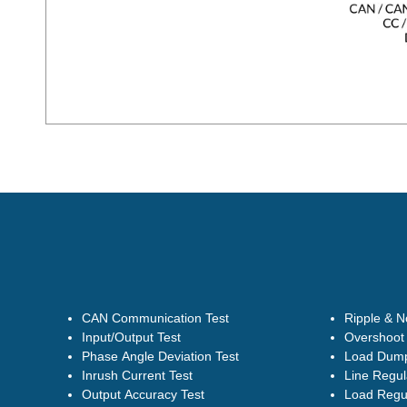
CAN Communication Test
Ripple & N
Input/Output Test
Overshoot 
Phase Angle Deviation Test
Load Dump
Inrush Current Test
Line Regul
Output Accuracy Test
Load Regul