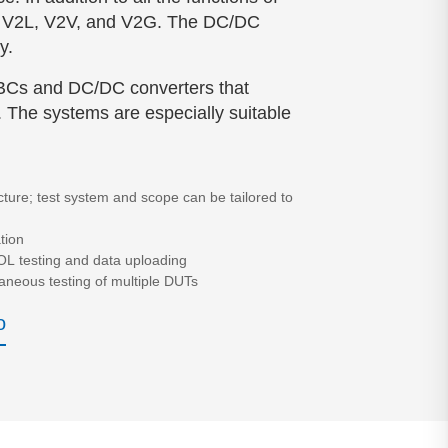
 as V2L, V2V, and V2G. The DC/DC
y.
OBCs and DC/DC converters that
. The systems are especially suitable
cture; test system and scope can be tailored to
tion
OL testing and data uploading
aneous testing of multiple DUTs
o