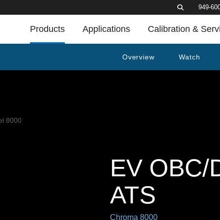
949-60
Products
Applications
Calibration & Serv
Overview
Watch
EV OBC/D
ATS
Chroma 8000