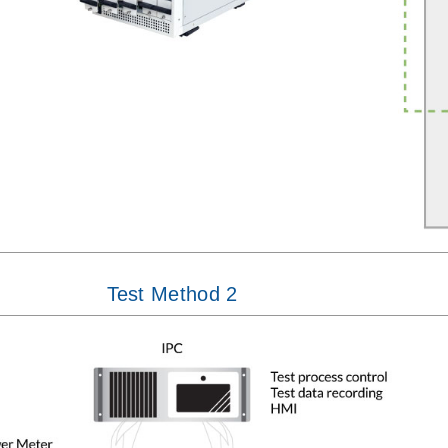
Test Method 2