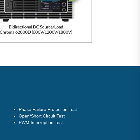
Phase Failure Protection Test
Open/Short Circuit Test
PWM Interruption Test