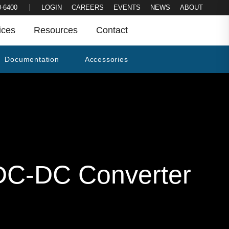
LOGIN
CAREERS
EVENTS
NEWS
0-6400
ABOUT
ices
Resources
Contact
Documentation
Accessories
C-DC Converter