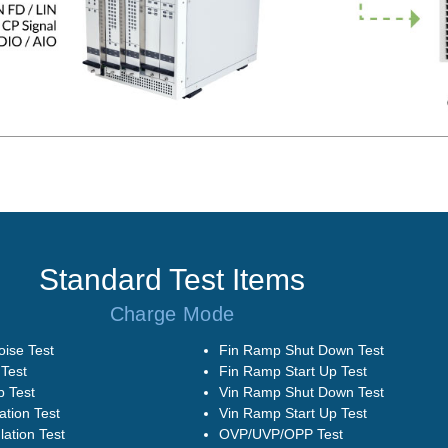
Standard Test Items
Charge Mode
oise Test
Fin Ramp Shut Down Test
Test
Fin Ramp Start Up Test
 Test
Vin Ramp Shut Down Test
ation Test
Vin Ramp Start Up Test
ation Test
OVP/UVP/OPP Test