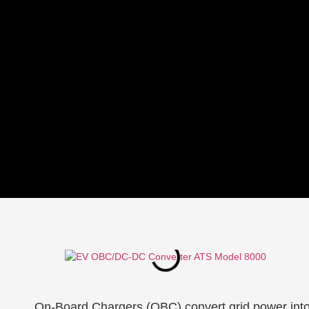
On-Board Chargers (OBC) convert grid power into D