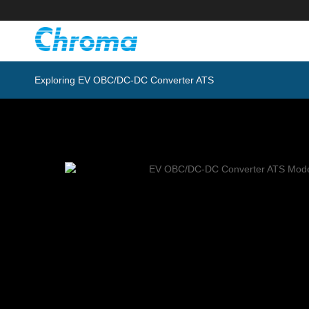
Exploring EV OBC/DC-DC Converter ATS