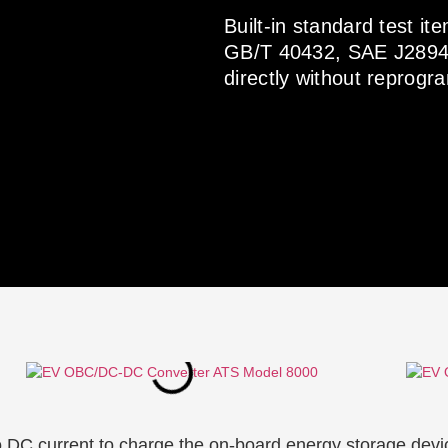
Built-in standard test 
GB/T 40432, SAE J2894 
directly without reprog
C current to charge the on-board energy storage device. 