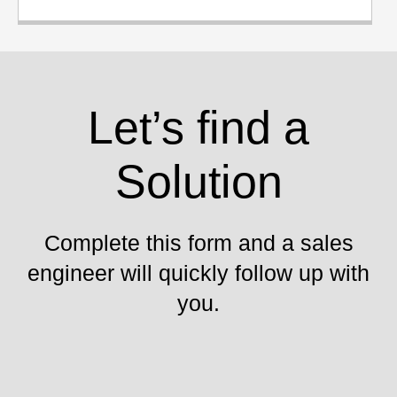
Let’s find a
Solution
Complete this form and a sales
engineer will quickly follow up with
you.