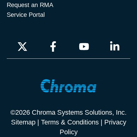
Request an RMA
Service Portal
©2026 Chroma Systems Solutions, Inc.
Sitemap
|
Terms & Conditions
|
Privacy
Policy