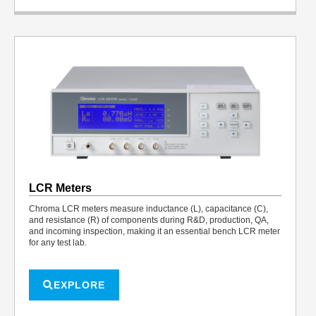
LCR Meters
Chroma LCR meters measure inductance (L), capacitance (C),
and resistance (R) of components during R&D, production, QA,
and incoming inspection, making it an essential bench LCR meter
for any test lab.
EXPLORE