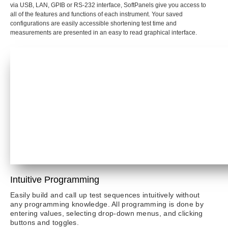
via USB, LAN, GPIB or RS-232 interface, SoftPanels give you access to
all of the features and functions of each instrument. Your saved
configurations are easily accessible shortening test time and
measurements are presented in an easy to read graphical interface.
Intuitive Programming
Easily build and call up test sequences intuitively without
any programming knowledge. All programming is done by
entering values, selecting drop-down menus, and clicking
buttons and toggles.