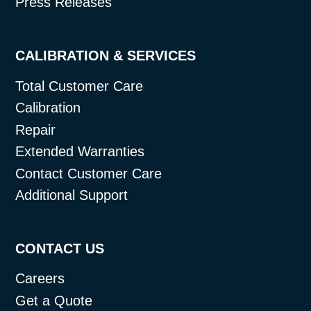
Press Releases
CALIBRATION & SERVICES
Total Customer Care
Calibration
Repair
Extended Warranties
Contact Customer Care
Additional Support
CONTACT US
Careers
Get a Quote