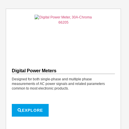
Digital Power Meters
Designed for both single-phase and multiple phase
measurements of AC power signals and related parameters
common to most electronic products.
EXPLORE