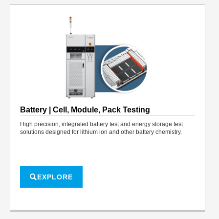
Battery | Cell, Module, Pack Testing
High precision, integrated battery test and energy storage test
solutions designed for lithium ion and other battery chemistry.
EXPLORE