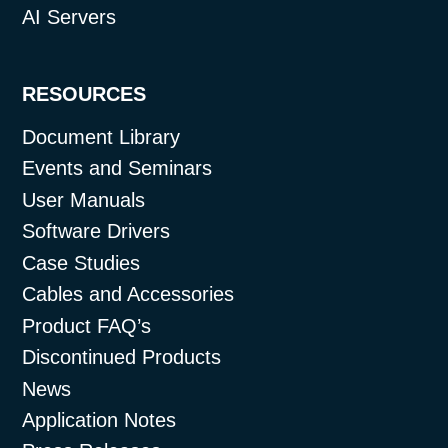
AI Servers
RESOURCES
Document Library
Events and Seminars
User Manuals
Software Drivers
Case Studies
Cables and Accessories
Product FAQ’s
Discontinued Products
News
Application Notes