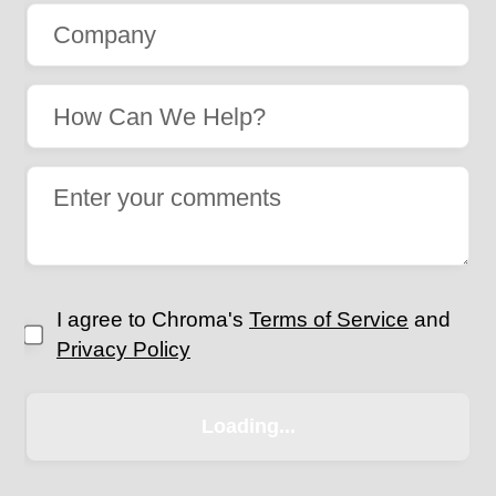
I agree to Chroma's
Terms of Service
and
Privacy Policy