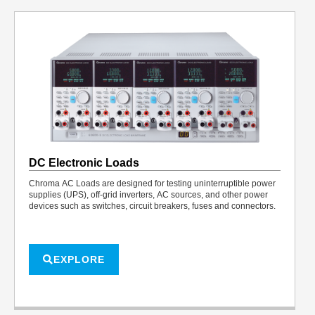
DC Electronic Loads
Chroma AC Loads are designed for testing uninterruptible power
supplies (UPS), off-grid inverters, AC sources, and other power
devices such as switches, circuit breakers, fuses and connectors.
EXPLORE