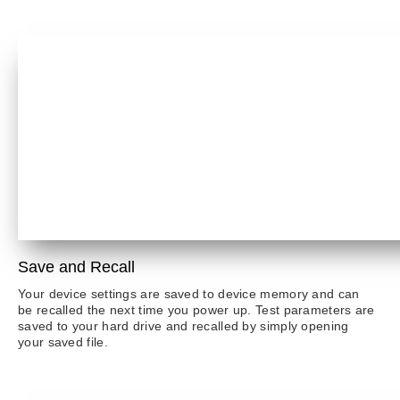
Save and Recall
Your device settings are saved to device memory and can
be recalled the next time you power up. Test parameters are
saved to your hard drive and recalled by simply opening
your saved file.