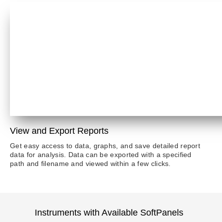
View and Export Reports
Get easy access to data, graphs, and save detailed report
data for analysis. Data can be exported with a specified
path and filename and viewed within a few clicks.
Instruments with Available SoftPanels