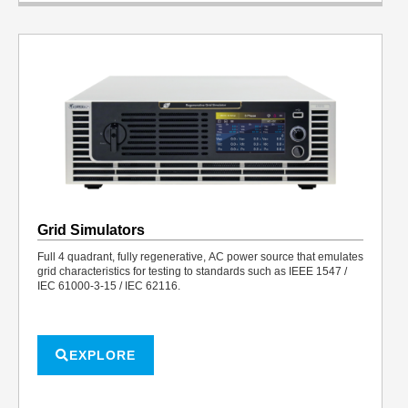
Grid Simulators
Full 4 quadrant, fully regenerative, AC power source that emulates
grid characteristics for testing to standards such as IEEE 1547 /
IEC 61000-3-15 / IEC 62116.
EXPLORE