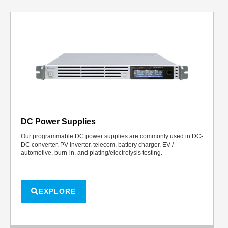
DC Power Supplies
Our programmable DC power supplies are commonly used in DC-
DC converter, PV inverter, telecom, battery charger, EV /
automotive, burn-in, and plating/electrolysis testing.
EXPLORE