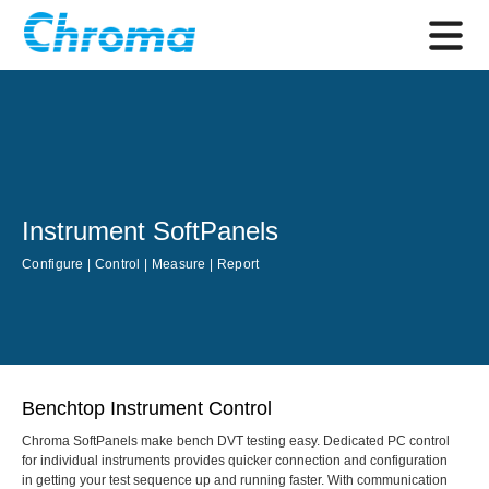
Instrument SoftPanels
Configure | Control | Measure | Report
Benchtop Instrument Control
Chroma SoftPanels make bench DVT testing easy. Dedicated PC control
for individual instruments provides quicker connection and configuration
in getting your test sequence up and running faster. With communication