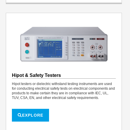
Hipot & Safety Testers
Hipot testers or dielectric withstand testing instruments are used
for conducting electrical safety tests on electrical components and
products to make certain they are in compliance with IEC, UL,
TUV, CSA, EN, and other electrical safety requirements.
EXPLORE