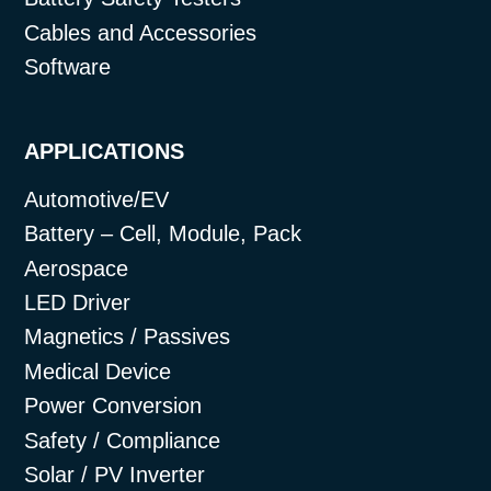
Cables and Accessories
Software
APPLICATIONS
Automotive/EV
Battery – Cell, Module, Pack
Aerospace
LED Driver
Magnetics / Passives
Medical Device
Power Conversion
Safety / Compliance
Solar / PV Inverter