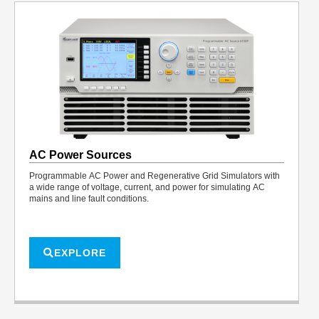
AC Power Sources
Programmable AC Power and Regenerative Grid Simulators with
a wide range of voltage, current, and power for simulating AC
mains and line fault conditions.
EXPLORE