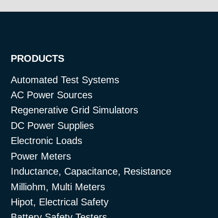
PRODUCTS
Automated Test Systems
AC Power Sources
Regenerative Grid Simulators
DC Power Supplies
Electronic Loads
Power Meters
Inductance, Capacitance, Resistance
Milliohm, Multi Meters
Hipot, Electrical Safety
Battery Safety Testers