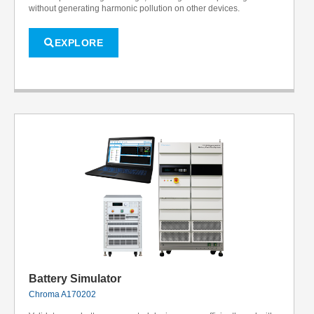
without generating harmonic pollution on other devices.
EXPLORE
Battery Simulator
Chroma A170202