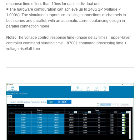
response time of less than 10ms for each individual unit.
■ The hardware configuration can achieve up to 240S 2P (voltage <
1,000V). The simulator supports co-existing connections of channels in
both series and parallel, with an automatic current balancing design in
parallel connection mode.
Note:
The voltage control response time (phase delay time) = upper-layer
controller command sending time + 87001 command processing time +
voltage rise/fall time.