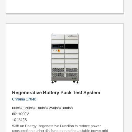
Regenerative Battery Pack Test System
Chroma 17040
60kW/ 120kW/ 180kW/ 250kW/ 300kW
60~1000V
±0.1%FS
With an Energy Regenerative Function to reduce power
consumption during discharge, ensuring a stable power grid