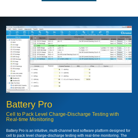
Battery Pro
Cell to Pack Level Charge-Discharge Testing with
Real-time Monitoring
Battery Pro is an intuitive, multi-channel test software platform designed for
cell to pack level charge-discharge testing with real-time monitoring. The