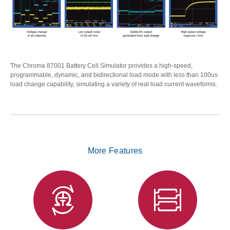
The Chroma 87001 Battery Cell Simulator provides a high-speed,
programmable, dynamic, and bidirectional load mode with less than 100us
load change capability, simulating a variety of real load current waveforms.
More Features