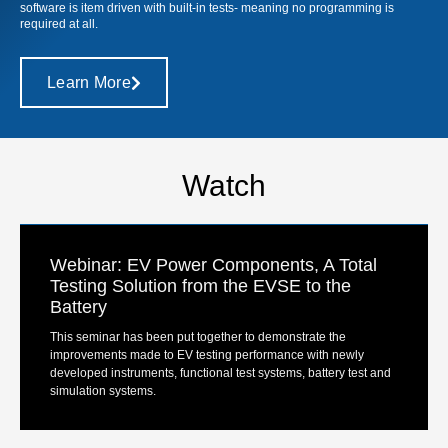
software is item driven with built-in tests- meaning no programming is
required at all.
Learn More
Watch
Webinar: EV Power Components, A Total
Testing Solution from the EVSE to the
Battery
This seminar has been put together to demonstrate the
improvements made to EV testing performance with newly
developed instruments, functional test systems, battery test and
simulation systems.