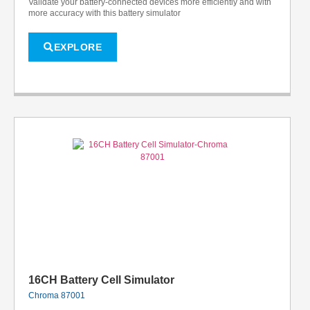
Validate your battery-connected devices more efficiently and with
more accuracy with this battery simulator
EXPLORE
16CH Battery Cell Simulator
Chroma 87001