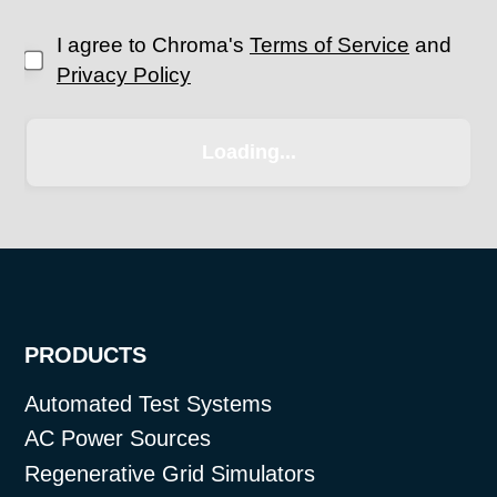
I agree to Chroma's
Terms of Service
and
Privacy Policy
PRODUCTS
Automated Test Systems
AC Power Sources
Regenerative Grid Simulators