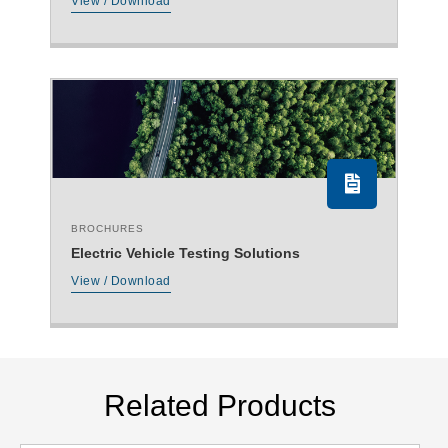
View / Download
BROCHURES
Electric Vehicle Testing Solutions
View / Download
Related Products