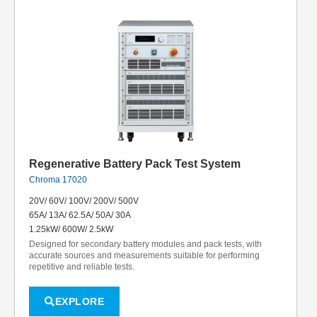
Regenerative Battery Pack Test System
Chroma 17020
20V/ 60V/ 100V/ 200V/ 500V
65A/ 13A/ 62.5A/ 50A/ 30A
1.25kW/ 600W/ 2.5kW
Designed for secondary battery modules and pack tests, with
accurate sources and measurements suitable for performing
repetitive and reliable tests.
EXPLORE