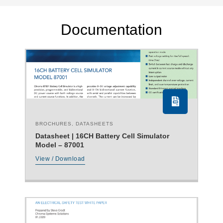
Documentation
BROCHURES
,
DATASHEETS
Datasheet | 16CH Battery Cell Simulator
Model – 87001
View / Download