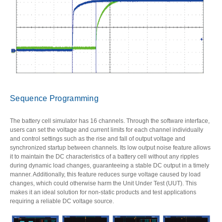
Sequence Programming
The battery cell simulator has 16 channels. Through the software interface,
users can set the voltage and current limits for each channel individually
and control settings such as the rise and fall of output voltage and
synchronized startup between channels. Its low output noise feature allows
it to maintain the DC characteristics of a battery cell without any ripples
during dynamic load changes, guaranteeing a stable DC output in a timely
manner. Additionally, this feature reduces surge voltage caused by load
changes, which could otherwise harm the Unit Under Test (UUT). This
makes it an ideal solution for non-static products and test applications
requiring a reliable DC voltage source.