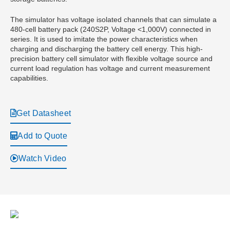
The simulator has voltage isolated channels that can simulate a
480-cell battery pack (240S2P, Voltage <1,000V) connected in
series. It is used to imitate the power characteristics when
charging and discharging the battery cell energy. This high-
precision battery cell simulator with flexible voltage source and
current load regulation has voltage and current measurement
capabilities.
Get Datasheet
Add to Quote
Watch Video