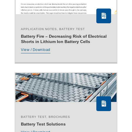
APPLICATION NOTES
,
BATTERY TEST
Battery Fire – Decreasing Risk of Electrical
Shorts in Lithium Ion Battery Cells
View / Download
BATTERY TEST
,
BROCHURES
Battery Test Solutions