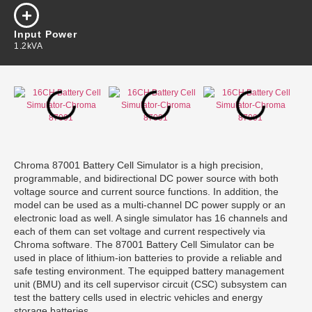
Input Power
1.2kVA
Chroma 87001 Battery Cell Simulator is a high precision,
programmable, and bidirectional DC power source with both
voltage source and current source functions. In addition, the
model can be used as a multi-channel DC power supply or an
electronic load as well. A single simulator has 16 channels and
each of them can set voltage and current respectively via
Chroma software. The 87001 Battery Cell Simulator can be
used in place of lithium-ion batteries to provide a reliable and
safe testing environment. The equipped battery management
unit (BMU) and its cell supervisor circuit (CSC) subsystem can
test the battery cells used in electric vehicles and energy
storage batteries.