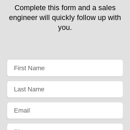
Complete this form and a sales
engineer will quickly follow up with
you.