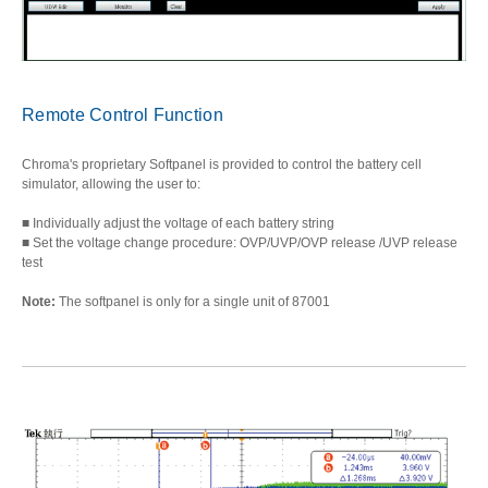
Remote Control Function
Chroma's proprietary Softpanel is provided to control the battery cell
simulator, allowing the user to:
■ Individually adjust the voltage of each battery string
■ Set the voltage change procedure: OVP/UVP/OVP release /UVP release
test
Note:
The softpanel is only for a single unit of 87001