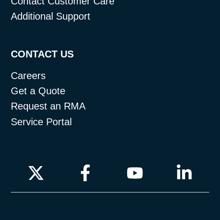
Contact Customer Care
Additional Support
CONTACT US
Careers
Get a Quote
Request an RMA
Service Portal