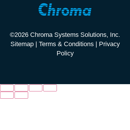
©2026 Chroma Systems Solutions, Inc.
Sitemap
|
Terms & Conditions
|
Privacy
Policy