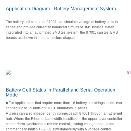
Application Diagram - Battery Management System
The battery cell simulator 87001 can simulate voltage of battery cells in
series and provide current to balanced circuits of BMS boards. When
integrated into an automated BMS test system, the 87001 can test BMS
boards as shown in the architecture diagram.
Battery Cell Status in Parallel and Serial Operation
Mode
■ For applications that require more than 16 battery cell strings, users can
connect up to 15 units of 87001 simulators in series.
■ Users can also independently connect each 87001 through an Ethernet
hub. Where the Ethernet bandwidth is sufficient, the upper-layer controller
can perform synchronous remote control, issuing voltage modulation
commands to multiple 87001 simultaneously with a voltage control