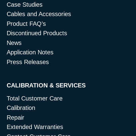
Case Studies
Cables and Accessories
Product FAQ’s
Discontinued Products
News
Application Notes
Press Releases
CALIBRATION & SERVICES
Total Customer Care
Calibration
Repair
Extended Warranties