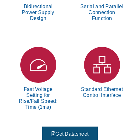
Bidirectional
Serial and Parallel
Power Supply
Connection
Design
Function
Fast Voltage
Standard Ethernet
Setting for
Control Interface
Rise/Fall Speed:
Time (1ms)
Get Datasheet