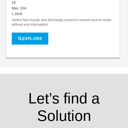
16
Max. 10A
1.2kVA
Switch fast charge and discharge current in current source mode
without any interruption
EXPLORE
Let’s find a
Solution