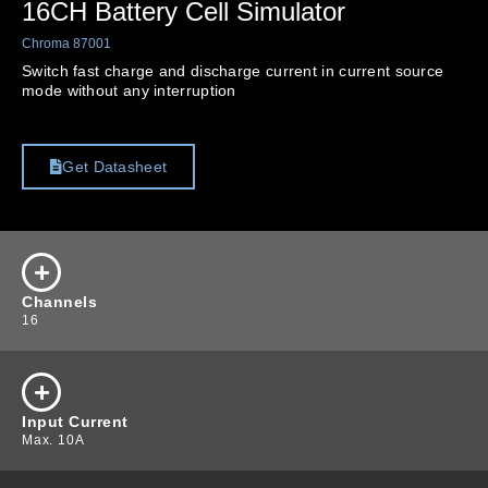
16CH Battery Cell Simulator
Chroma 87001
Switch fast charge and discharge current in current source
mode without any interruption
Get Datasheet
Channels
16
Input Current
Max. 10A