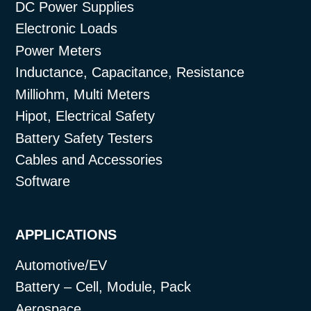
DC Power Supplies
Electronic Loads
Power Meters
Inductance, Capacitance, Resistance
Milliohm, Multi Meters
Hipot, Electrical Safety
Battery Safety Testers
Cables and Accessories
Software
APPLICATIONS
Automotive/EV
Battery – Cell, Module, Pack
Aerospace