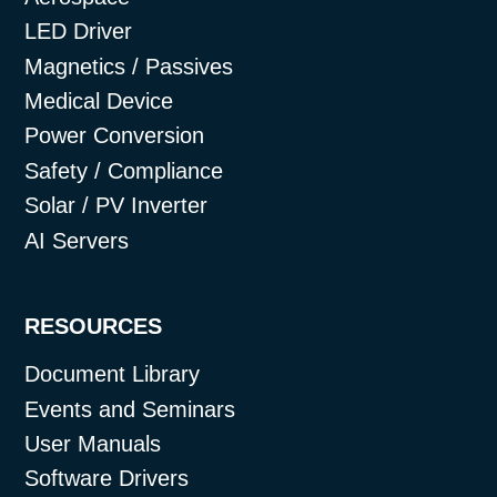
LED Driver
Magnetics / Passives
Medical Device
Power Conversion
Safety / Compliance
Solar / PV Inverter
AI Servers
RESOURCES
Document Library
Events and Seminars
User Manuals
Software Drivers