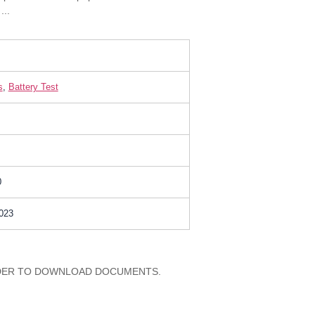
...
s
,
Battery Test
0
023
RDER TO DOWNLOAD DOCUMENTS.