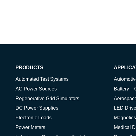
PRODUCTS
APPLICA
Automated Test Systems
Automoti
AC Power Sources
Battery – 
Regenerative Grid Simulators
Aerospac
DC Power Supplies
LED Drive
Electronic Loads
Magnetics
Power Meters
Medical D