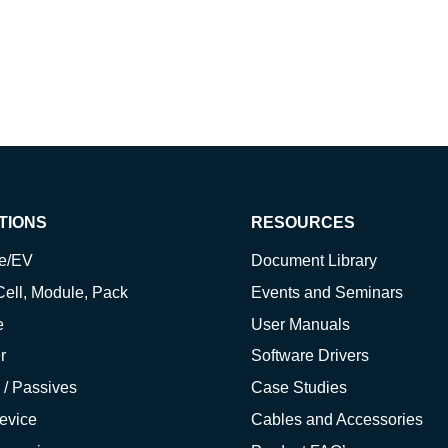
TIONS
RESOURCES
ve/EV
Document Library
Cell, Module, Pack
Events and Seminars
e
User Manuals
r
Software Drivers
 / Passives
Case Studies
evice
Cables and Accessories