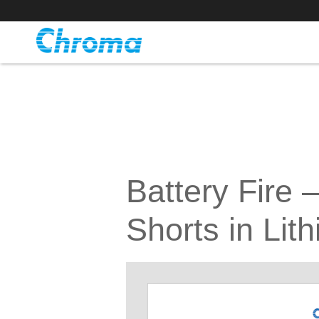
Battery Fire 
Shorts in Lit