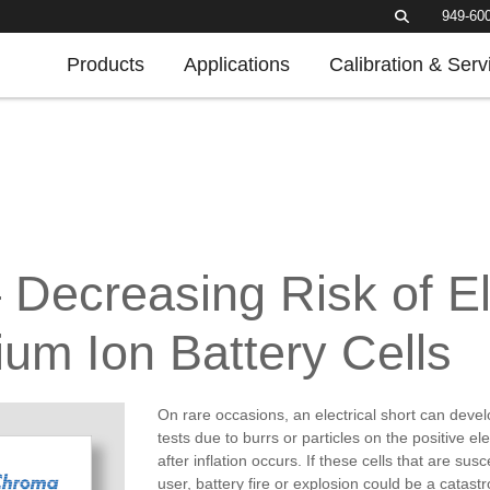
949-60
Products
Applications
Calibration & Serv
– Decreasing Risk of El
hium Ion Battery Cells
On rare occasions, an electrical short can develo
tests due to burrs or particles on the positive e
after inflation occurs. If these cells that are sus
user, battery fire or explosion could be a catast