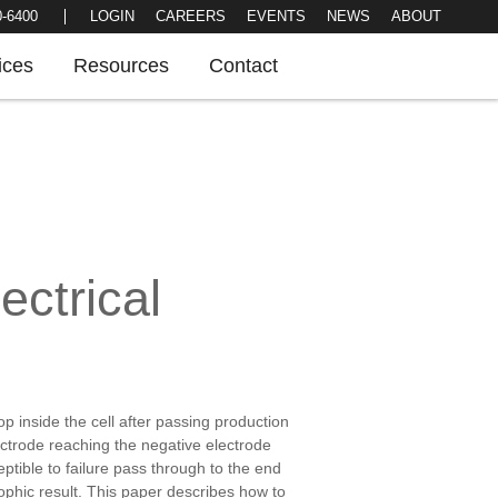
LOGIN
CAREERS
EVENTS
NEWS
0-6400
ABOUT
ices
Resources
Contact
ectrical
p inside the cell after passing production
lectrode reaching the negative electrode
ceptible to failure pass through to the end
rophic result. This paper describes how to