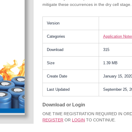
mitigate these occurrences in the dry cell stage. 
Version
Categories
Application Note
Download
315
Size
1.39 MB
Create Date
January 15, 202
Last Updated
September 25, 2
Download or Login
ONE TIME REGISTRATION REQUIRED IN O
REGISTER
OR
LOGIN
TO CONTINUE.