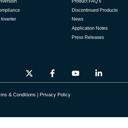
nversion
Product FAQ’s
Compliance
Discontinued Products
 Inverter
News
s
Application Notes
Press Releases
rms & Conditions
|
Privacy Policy