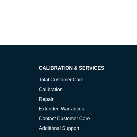
CALIBRATION & SERVICES
Total Customer Care
Calibration
Repair
Extended Warranties
Contact Customer Care
Additional Support