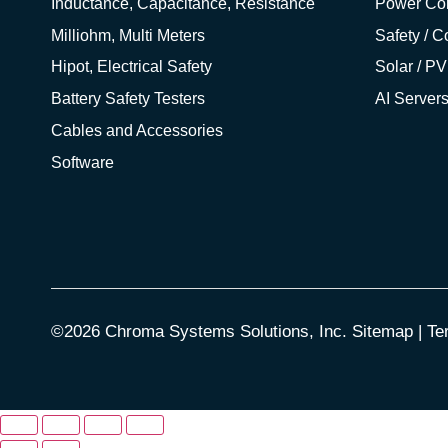
Inductance, Capacitance, Resistance
Power Co
Milliohm, Multi Meters
Safety / 
Hipot, Electrical Safety
Solar / PV
Battery Safety Testers
AI Server
Cables and Accessories
Software
©2026 Chroma Systems Solutions, Inc.
Sitemap
|
Te