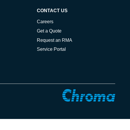
CONTACT US
Careers
Get a Quote
Request an RMA
Service Portal