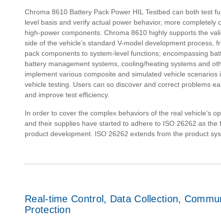
Chroma 8610 Battery Pack Power HIL Testbed can both test func
level basis and verify actual power behavior, more completely 
high-power components. Chroma 8610 highly supports the valid
side of the vehicle’s standard V-model development process, fr
pack components to system-level functions; encompassing batt
battery management systems, cooling/heating systems and ot
implement various composite and simulated vehicle scenarios i
vehicle testing. Users can so discover and correct problems e
and improve test efficiency.
In order to cover the complex behaviors of the real vehicle’s 
and their supplies have started to adhere to ISO 26262 as the f
product development. ISO 26262 extends from the product sy
Real-time Control, Data Collection, Commu
Protection