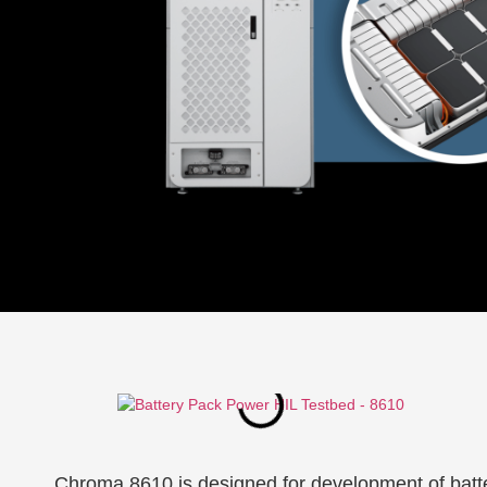
Chroma 8610 is designed for development of batte