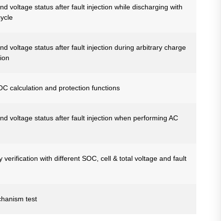
d voltage status after fault injection while discharging with
cycle
d voltage status after fault injection during arbitrary charge
ion
SOC calculation and protection functions
nd voltage status after fault injection when performing AC
erification with different SOC, cell & total voltage and fault
chanism test