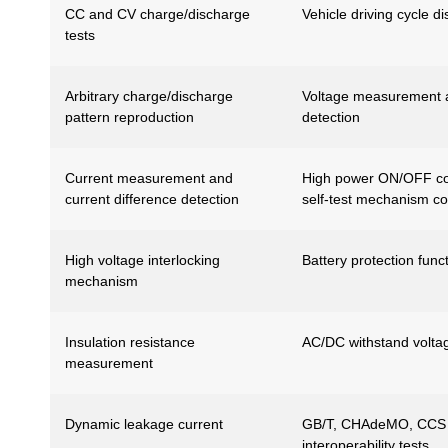
CC and CV charge/discharge
Vehicle driving cycle d
tests
Arbitrary charge/discharge
Voltage measurement a
pattern reproduction
detection
Current measurement and
High power ON/OFF cont
current difference detection
self-test mechanism co
High voltage interlocking
Battery protection func
mechanism
Insulation resistance
AC/DC withstand voltag
measurement
Dynamic leakage current
GB/T, CHAdeMO, CCS 
interoperability tests