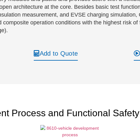
pen architecture at the core. Besides basic test functions
n, insulation measurement, and EVSE charging simulatio
composite operation conditions with the highest risk of f
ge).
Add to Quote
nt Process and Functional Safety