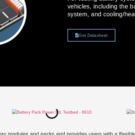
vehicles, including the
system, and cooling/hea
Get Datasheet
ry modules and packs and provides users with a flexibl