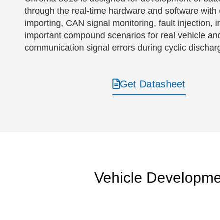
through the real-time hardware and software with o
importing, CAN signal monitoring, fault injectio
important compound scenarios for real vehicle and 
communication signal errors during cyclic dischar
Get Datasheet
Vehicle Developme