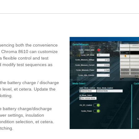
nfluencing both the convenience
ns, Chroma 8610 can customize
 flexible control and test
d modify test sequences as
he battery charge / discharge
n level, et cetera. Update the
otting.
 battery charge/discharge
wer settings, insulation
ondition selection, et cetera.
tching.