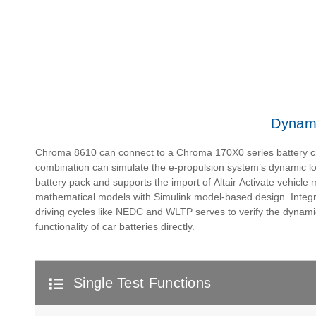
Dynami
Chroma 8610 can connect to a Chroma 170X0 series battery c
combination can simulate the e-propulsion system’s dynamic l
battery pack and supports the import of Altair Activate vehicle
mathematical models with Simulink model-based design. Integr
driving cycles like NEDC and WLTP serves to verify the dynam
functionality of car batteries directly.
Single Test Functions