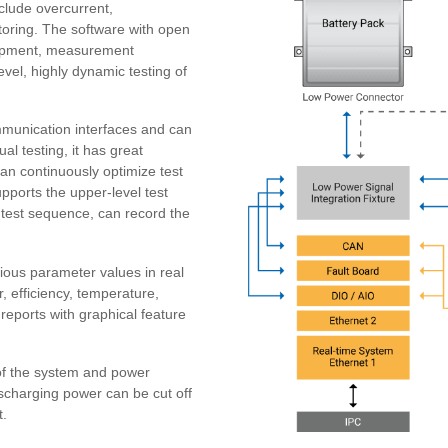
lude overcurrent,
toring. The software with open
quipment, measurement
vel, highly dynamic testing of
unication interfaces and can
al testing, it has great
 can continuously optimize test
ports the upper-level test
 test sequence, can record the
rious parameter values in real
, efficiency, temperature,
reports with graphical feature
of the system and power
ischarging power can be cut off
t.