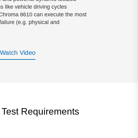
 like vehicle driving cycles
n, Chroma 8610 can execute the most
ailure (e.g. physical and
Watch Video
 Test Requirements