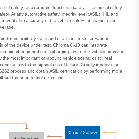
ent of safety requirements: functional safety → technical safety
ety. At any automotive safety integrity level (ASIL), HIL and
ry to verify the accuracy of the vehicle safety mechanism and
overage.
t performs arbitrary open and short fault tests for various
s of the device under test. Chroma 8610 can integrate
sistance change and static charging, and other vehicle behavior
fy the most important compound vehicle scenarios for real
onditions with the highest risk of failure. Greatly improve the
 26262 process and obtain ASIL certification by performing more
thout the need to test a real car.