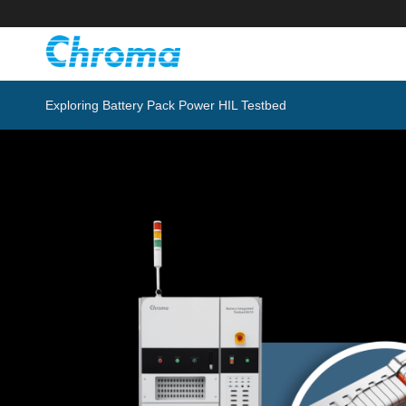
Exploring Battery Pack Power HIL Testbed