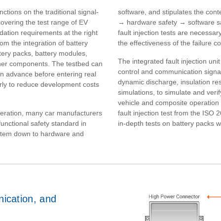
tions on the traditional signal-
software, and stipulates the cont
covering the test range of EV
→ hardware safety → software saf
ation requirements at the right
fault injection tests are necessa
om the integration of battery
the effectiveness of the failure c
ery packs, battery modules,
The integrated fault injection uni
her components. The testbed can
control and communication signal
n advance before entering real
dynamic discharge, insulation re
arly to reduce development costs
simulations, to simulate and veri
vehicle and composite operation c
operation, many car manufacturers
fault injection test from the ISO
unctional safety standard in
in-depth tests on battery packs wi
stem down to hardware and
nication, and