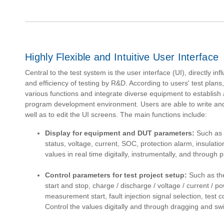
Highly Flexible and Intuitive User Interface
Central to the test system is the user interface (UI), directly i
and efficiency of testing by R&D. According to users' test pla
various functions and integrate diverse equipment to establish a
program development environment. Users are able to write an
well as to edit the UI screens. The main functions include:
Display for equipment and DUT parameters:
Such as t
status, voltage, current, SOC, protection alarm, insulatio
values in real time digitally, instrumentally, and through pl
Control parameters for test project setup:
Such as the
start and stop, charge / discharge / voltage / current / po
measurement start, fault injection signal selection, test c
Control the values digitally and through dragging and swi