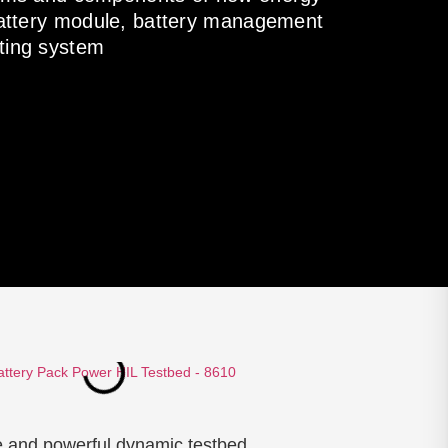
 battery module, battery management
ting system
e and powerful dynamic testbed