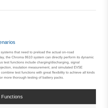
enarios
 systems that need to preload the actual on-road
lay, the Chroma 8610 system can directly perform its dynamic
us test functions include charging/discharging, signal
injection, insulation measurement, and simulated EVSE
mbine test functions with great flexibility to achieve all kinds
or more thorough testing of battery packs.
 Functions