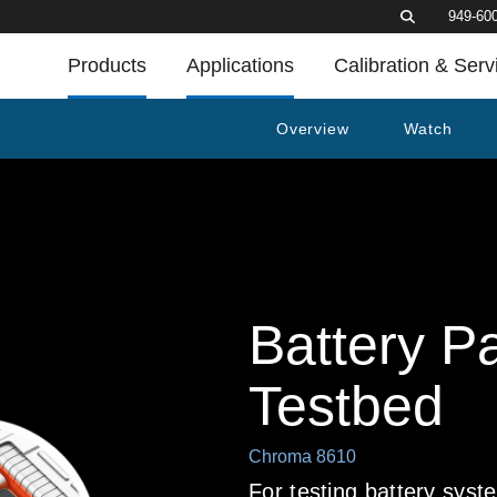
949-60
Products
Applications
Calibration & Serv
Overview
Watch
Battery P
Testbed
Chroma 8610
For testing battery sy