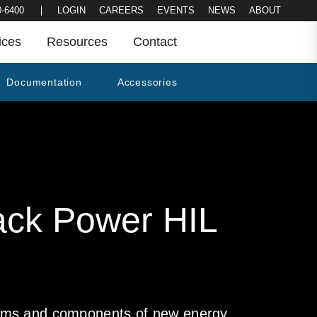
LOGIN
CAREERS
EVENTS
NEWS
0-6400
ABOUT
ices
Resources
Contact
Documentation
Accessories
ack Power HIL
stems and components of new energy