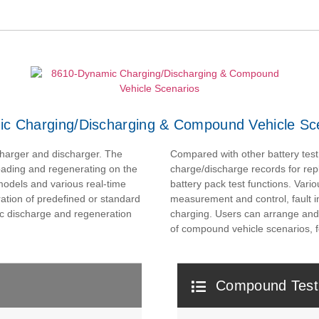
c Charging/Discharging & Compound Vehicle Sc
harger and discharger. The
Compared with other battery test
oading and regenerating on the
charge/discharge records for rep
 models and various real-time
battery pack test functions. Vario
ation of predefined or standard
measurement and control, fault 
ic discharge and regeneration
charging. Users can arrange and co
of compound vehicle scenarios, f
Compound Test