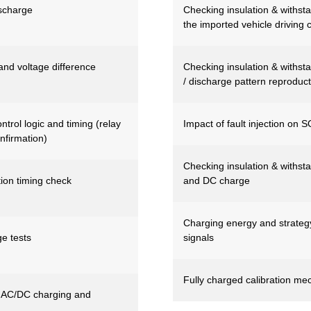
ischarge
Checking insulation & withstan
the imported vehicle driving 
nd voltage difference
Checking insulation & withstan
/ discharge pattern reproduct
rol logic and timing (relay
Impact of fault injection on 
nfirmation)
Checking insulation & withsta
tion timing check
and DC charge
Charging energy and strategy v
e tests
signals
Fully charged calibration me
AC/DC charging and