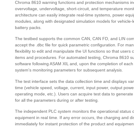
Chroma 8610 warning functions and protection mechanisms inc
overvoltage, undervoltage, short-circuit, and temperature moni
architecture can easily integrate real-time systems, power e
modules, along with designated simulation models for vehicle-le
battery packs.
The testbed supports the common CAN, CAN FD, and LIN comm
accept the .dbc file for quick parametric configuration. For manu
flexibility to edit and manipulate the UI functions so that users
items and procedures. For automated testing, Chroma 8610 sup
software following ASAM XIL and, upon the completion of each
system's monitoring parameters for subsequent analysis.
The test interface sets the data collection time and displays va
time (vehicle speed, voltage, current, input power, output power
operating mode, etc.). Users can acquire test data to generate 
for all the parameters during or after testing.
The independent PLC system monitors the operational status 
equipment in real time. If any error occurs, the charging and d
immediately for instant protection of the product and equipmen