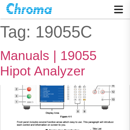
Tag:
19055C
Manuals | 19055
Hipot Analyzer