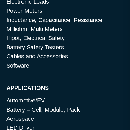
Electronic Loads
Power Meters
Inductance, Capacitance, Resistance
Milliohm, Multi Meters
Hipot, Electrical Safety
Battery Safety Testers
Cables and Accessories
Software
APPLICATIONS
Automotive/EV
Battery – Cell, Module, Pack
Aerospace
LED Driver