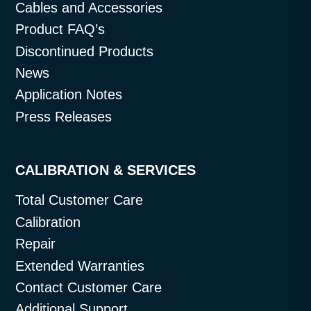
Cables and Accessories
Product FAQ’s
Discontinued Products
News
Application Notes
Press Releases
CALIBRATION & SERVICES
Total Customer Care
Calibration
Repair
Extended Warranties
Contact Customer Care
Additional Support