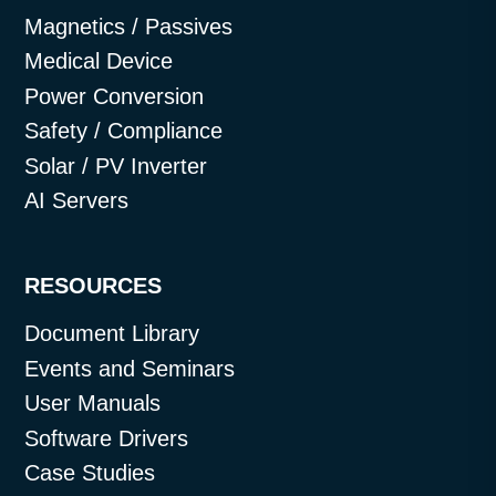
Magnetics / Passives
Medical Device
Power Conversion
Safety / Compliance
Solar / PV Inverter
AI Servers
RESOURCES
Document Library
Events and Seminars
User Manuals
Software Drivers
Case Studies