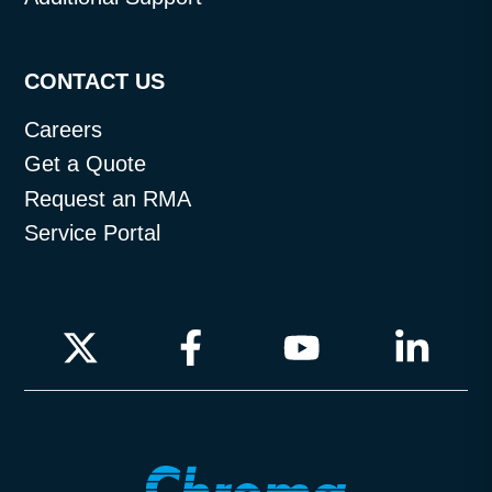
CONTACT US
Careers
Get a Quote
Request an RMA
Service Portal