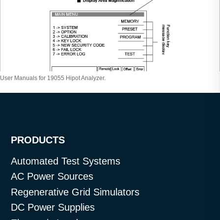
User Manuals for 19055 Hipot Analyzer.
PRODUCTS
Automated Test Systems
AC Power Sources
Regenerative Grid Simulators
DC Power Supplies