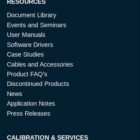
RESOURCES
Document Library
Events and Seminars
User Manuals
Software Drivers
Case Studies
Cables and Accessories
Product FAQ’s
Discontinued Products
News
Application Notes
Press Releases
CALIBRATION & SERVICES