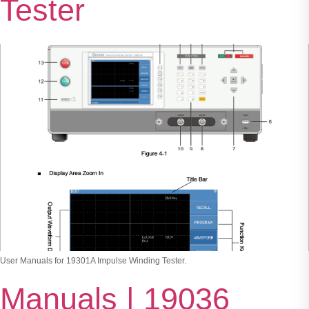
Tester
User Manuals for 19301A Impulse Winding Tester.
Manuals | 19036