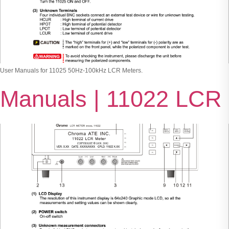
User Manuals for 11025 50Hz-100kHz LCR Meters.
Manuals | 11022 LCR