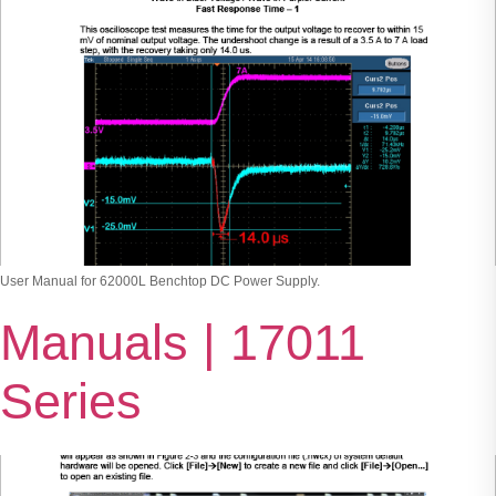
User Manual for 62000L Benchtop DC Power Supply.
Manuals | 17011
Series