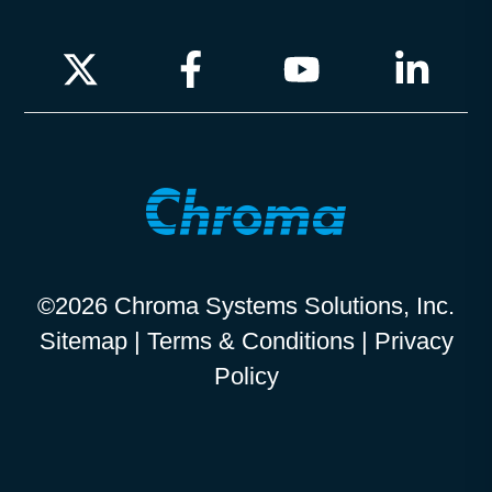
©2026 Chroma Systems Solutions, Inc.
Sitemap
|
Terms & Conditions
|
Privacy
Policy