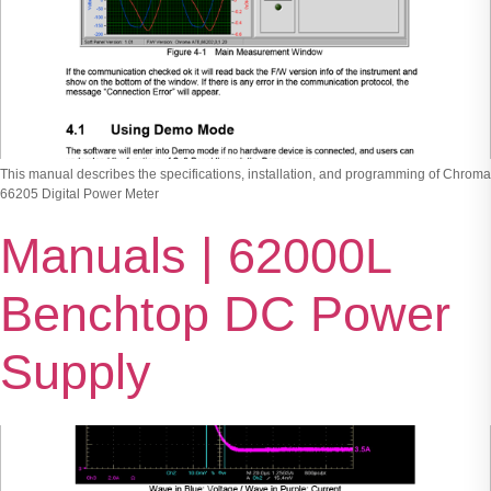
This manual describes the specifications, installation, and programming of Chroma
66205 Digital Power Meter
Manuals | 62000L
Benchtop DC Power
Supply