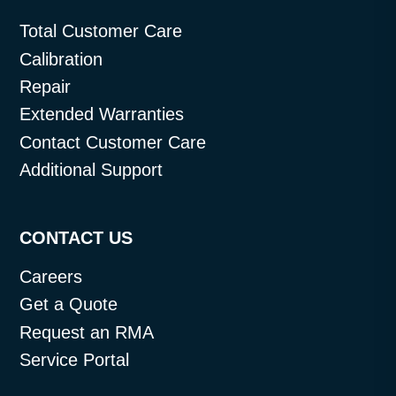
Total Customer Care
Calibration
Repair
Extended Warranties
Contact Customer Care
Additional Support
CONTACT US
Careers
Get a Quote
Request an RMA
Service Portal