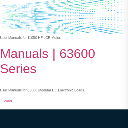
User Manuals for 11050 HF LCR Meter.
Manuals | 63600
Series
User Manuals for 63600 Modular DC Electronic Loads.
←
older