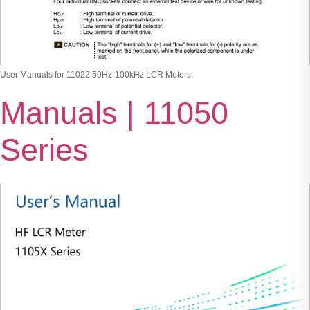
User Manuals for 11022 50Hz-100kHz LCR Meters.
Manuals | 11050
Series