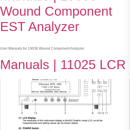
Wound Component
EST Analyzer
User Manuals for 19036 Wound Component Analyzer.
Manuals | 11025 LCR