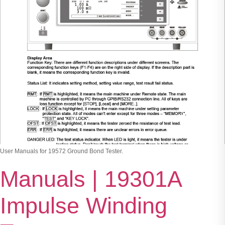
User Manuals for 19572 Ground Bond Tester.
Manuals | 19301A
Impulse Winding