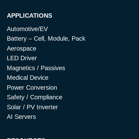
APPLICATIONS
Automotive/EV
Battery – Cell, Module, Pack
Aerospace
LED Driver
Magnetics / Passives
Medical Device
Power Conversion
Safety / Compliance
Solar / PV Inverter
AI Servers