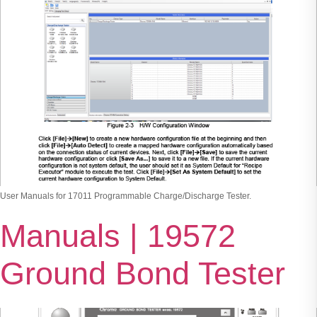
User Manuals for 17011 Programmable Charge/Discharge Tester.
Manuals | 19572
Ground Bond Tester