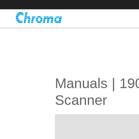
Manuals | 1
Scanner