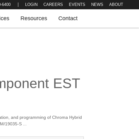
LOGIN
CAREERS
EVENTS
NEWS
0-6400
ABOUT
ices
Resources
Contact
omponent EST
llation, and programming of Chroma Hybrid
/19035-S ...