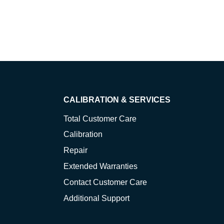
CALIBRATION & SERVICES
Total Customer Care
Calibration
Repair
Extended Warranties
Contact Customer Care
Additional Support