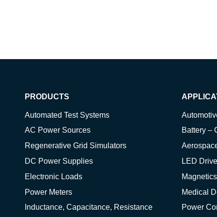
PRODUCTS
APPLICA
Automated Test Systems
Automoti
AC Power Sources
Battery – 
Regenerative Grid Simulators
Aerospac
DC Power Supplies
LED Drive
Electronic Loads
Magnetics
Power Meters
Medical D
Inductance, Capacitance, Resistance
Power Co