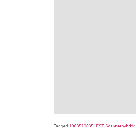
Tagged
19035
19035L
EST Scanner
hybrid
q