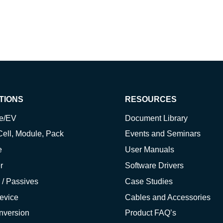
TIONS
RESOURCES
ve/EV
Document Library
Cell, Module, Pack
Events and Seminars
e
User Manuals
r
Software Drivers
 / Passives
Case Studies
evice
Cables and Accessories
nversion
Product FAQ’s