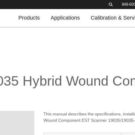
949-60
Products
Applications
Calibration & Serv
9035 Hybrid Wound C
This manual describes the specifications, insta
Wound Component EST Scanner 19035/19035-M