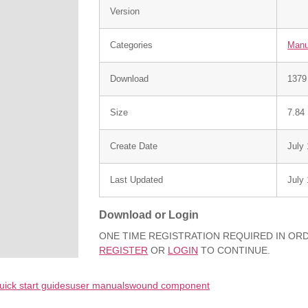
Version
Categories
Manu
Download
1379
Size
7.84
Create Date
July
Last Updated
July
Download or Login
ONE TIME REGISTRATION REQUIRED IN O
REGISTER
OR
LOGIN
TO CONTINUE.
uick start guides
user manuals
wound component