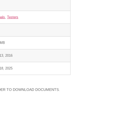
als
,
Testers
 MB
 13, 2016
 18, 2025
RDER TO DOWNLOAD DOCUMENTS.