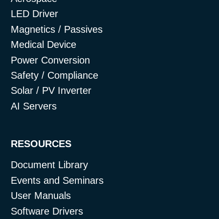
LED Driver
Magnetics / Passives
Medical Device
Power Conversion
Safety / Compliance
Solar / PV Inverter
AI Servers
RESOURCES
Document Library
Events and Seminars
User Manuals
Software Drivers