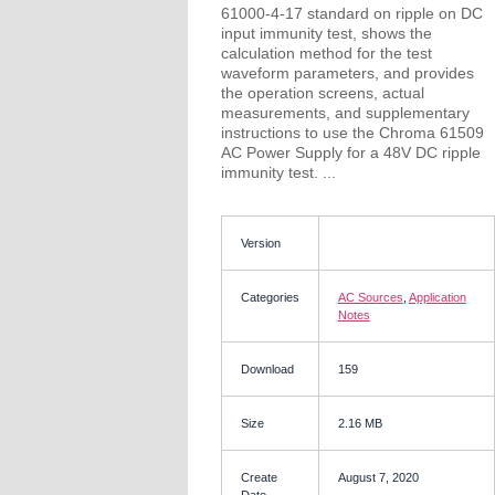
61000-4-17 standard on ripple on DC
input immunity test, shows the
calculation method for the test
waveform parameters, and provides
the operation screens, actual
measurements, and supplementary
instructions to use the Chroma 61509
AC Power Supply for a 48V DC ripple
immunity test. ...
Version
Categories
AC Sources
,
Application
Notes
Download
159
Size
2.16 MB
Create
August 7, 2020
Date