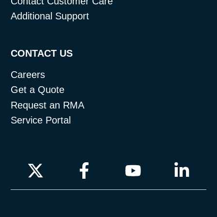
Contact Customer Care
Additional Support
CONTACT US
Careers
Get a Quote
Request an RMA
Service Portal