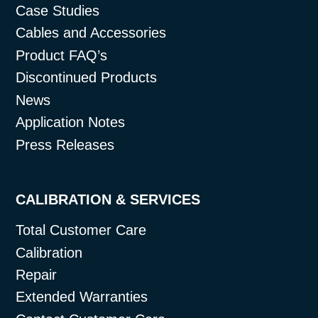
Case Studies
Cables and Accessories
Product FAQ’s
Discontinued Products
News
Application Notes
Press Releases
CALIBRATION & SERVICES
Total Customer Care
Calibration
Repair
Extended Warranties