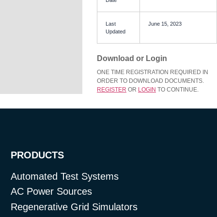
Last
June 15, 2023
Updated
Download or Login
ONE TIME REGISTRATION REQUIRED IN
ORDER TO DOWNLOAD DOCUMENTS.
REGISTER
OR
LOGIN
TO CONTINUE.
PRODUCTS
Automated Test Systems
AC Power Sources
Regenerative Grid Simulators