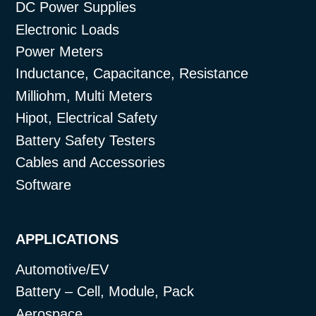
DC Power Supplies
Electronic Loads
Power Meters
Inductance, Capacitance, Resistance
Milliohm, Multi Meters
Hipot, Electrical Safety
Battery Safety Testers
Cables and Accessories
Software
APPLICATIONS
Automotive/EV
Battery – Cell, Module, Pack
Aerospace