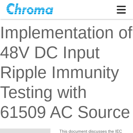
Implementation of
48V DC Input
Ripple Immunity
Testing with
61509 AC Source
This document discusses the IEC