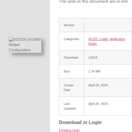
The units in this document are in mm.
...
Version
Categories
AC/DC Loads
,
Application
Notes
Download
12618
Size
1.34 MB
Create
April 26, 2024
Date
Last
April 26, 2024
Updated
Download or Login
DOWNLOAD