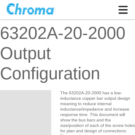
63202A-20-2000
Output
Configuration
The 63202A-20-2000 has a low-
inductance copper bar output design
meaning to reduce internal
inductance/impedance and increase
response time. This document will
show the bus bars and the
size/position of each of the screw holes
for plan and design of connections.