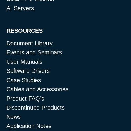
AI Servers
RESOURCES
Document Library
Events and Seminars
User Manuals
Software Drivers
Case Studies
Cables and Accessories
Product FAQ’s
Discontinued Products
News
Application Notes