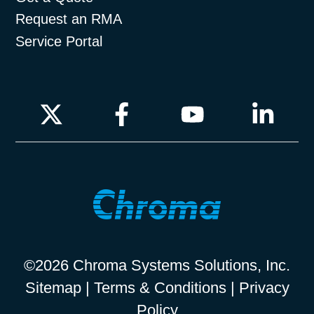
Request an RMA
Service Portal
©2026 Chroma Systems Solutions, Inc.
Sitemap
|
Terms & Conditions
|
Privacy
Policy