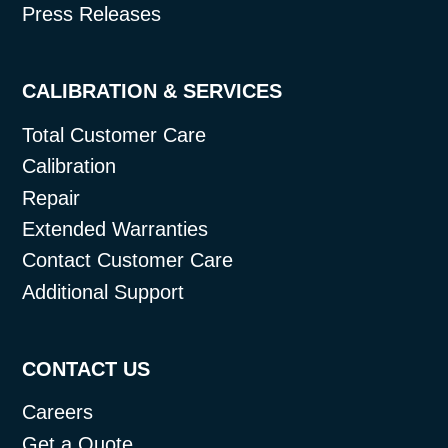
Press Releases
CALIBRATION & SERVICES
Total Customer Care
Calibration
Repair
Extended Warranties
Contact Customer Care
Additional Support
CONTACT US
Careers
Get a Quote