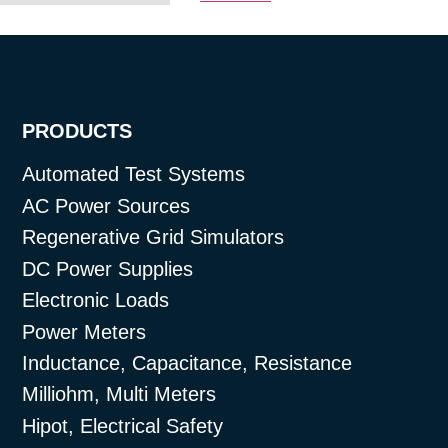
PRODUCTS
Automated Test Systems
AC Power Sources
Regenerative Grid Simulators
DC Power Supplies
Electronic Loads
Power Meters
Inductance, Capacitance, Resistance
Milliohm, Multi Meters
Hipot, Electrical Safety