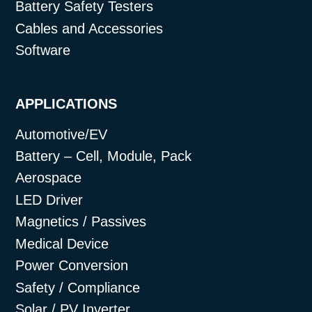
Battery Safety Testers
Cables and Accessories
Software
APPLICATIONS
Automotive/EV
Battery – Cell, Module, Pack
Aerospace
LED Driver
Magnetics / Passives
Medical Device
Power Conversion
Safety / Compliance
Solar / PV Inverter