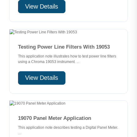
View Details
Testing Power Line Filters With 19053
This application note illustrates how to test power line filters
using a Chroma 19053 instrument. ...
View Details
19070 Panel Meter Application
This application note describes testing a Digital Panel Meter.
...