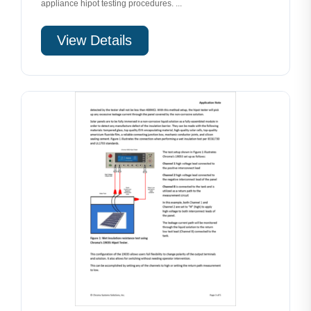
appliance hipot testing procedures. ...
View Details