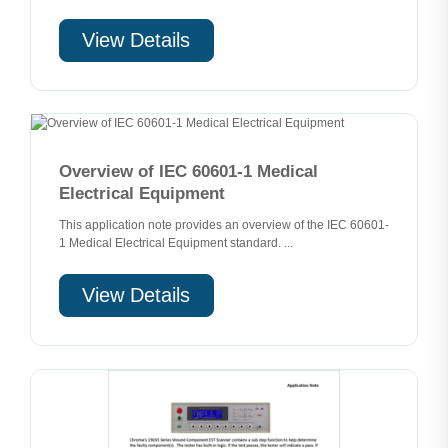
View Details
Overview of IEC 60601-1 Medical
Electrical Equipment
This application note provides an overview of the IEC 60601-
1 Medical Electrical Equipment standard. ...
View Details