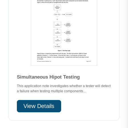
Simultaneous Hipot Testing
This application note investigates whether a tester will detect
a failure when testing multiple components...
View Details