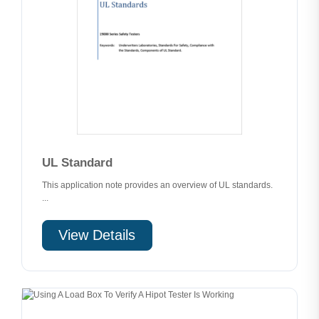
UL Standard
This application note provides an overview of UL standards.
...
View Details