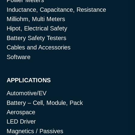
Power Meters
Inductance, Capacitance, Resistance
Milliohm, Multi Meters
Hipot, Electrical Safety
Battery Safety Testers
Cables and Accessories
Software
APPLICATIONS
Automotive/EV
Battery – Cell, Module, Pack
Aerospace
LED Driver
Magnetics / Passives