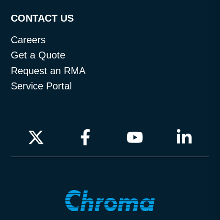
CONTACT US
Careers
Get a Quote
Request an RMA
Service Portal