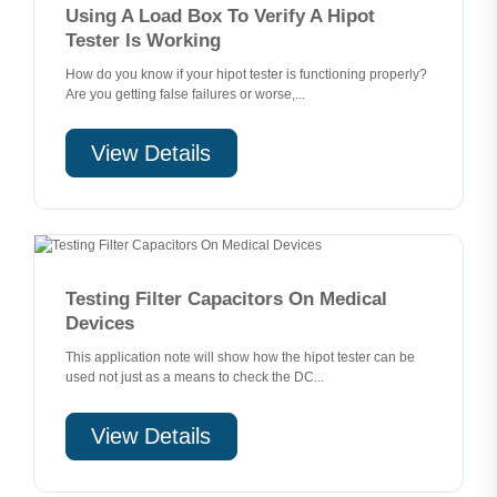
Using A Load Box To Verify A Hipot
Tester Is Working
How do you know if your hipot tester is functioning properly?
Are you getting false failures or worse,...
View Details
Testing Filter Capacitors On Medical
Devices
This application note will show how the hipot tester can be
used not just as a means to check the DC...
View Details