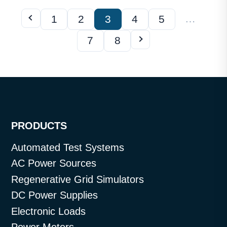
…
1
2
3
4
5
7
8
PRODUCTS
Automated Test Systems
AC Power Sources
Regenerative Grid Simulators
DC Power Supplies
Electronic Loads