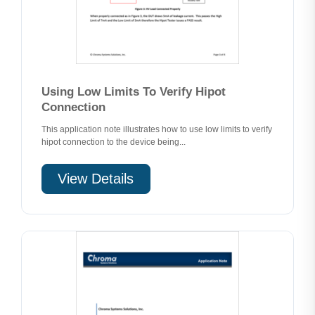
Using Low Limits To Verify Hipot
Connection
This application note illustrates how to use low limits to verify
hipot connection to the device being...
View Details