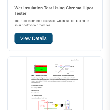
Wet Insulation Test Using Chroma Hipot
Tester
This application note discusses wet insulation testing on
solar photovoltaic modules. ...
View Details