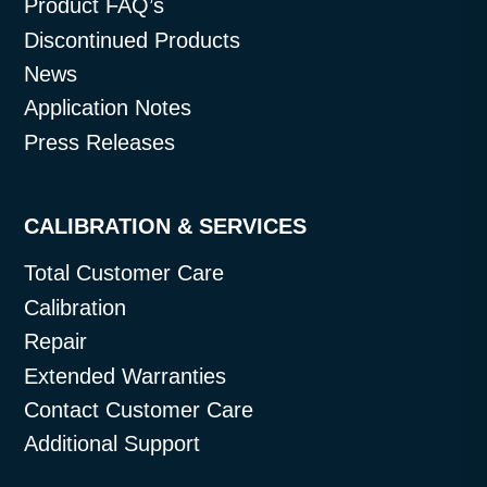
Product FAQ’s
Discontinued Products
News
Application Notes
Press Releases
CALIBRATION & SERVICES
Total Customer Care
Calibration
Repair
Extended Warranties
Contact Customer Care
Additional Support