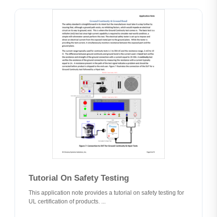
Tutorial On Safety Testing
This application note provides a tutorial on safety testing for
UL certification of products. ...