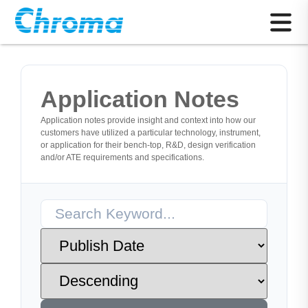
Application Notes
Application notes provide insight and context into how our
customers have utilized a particular technology, instrument,
or application for their bench-top, R&D, design verification
and/or ATE requirements and specifications.