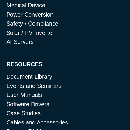
Medical Device
Power Conversion
Safety / Compliance
Solar / PV Inverter
AI Servers
RESOURCES
Document Library
Events and Seminars
User Manuals
Software Drivers
Case Studies
Cables and Accessories