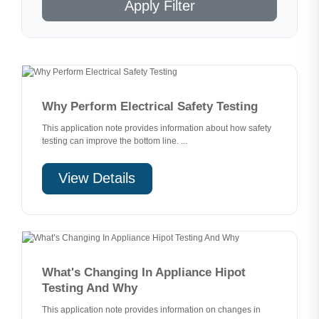
Apply Filter
Why Perform Electrical Safety Testing
This application note provides information about how safety
testing can improve the bottom line. ...
View Details
What's Changing In Appliance Hipot
Testing And Why
This application note provides information on changes in