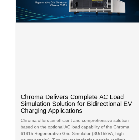
Chroma Delivers Complete AC Load
Simulation Solution for Bidirectional EV
Charging Applications
Chroma offers an efficient and comprehensive solution
based on the optional AC load capability of the Chroma
61815 Regenerative Grid Simulator (3U/15kVA, high
power density). Two key technologies enable realistic,