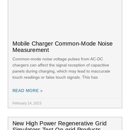
Mobile Charger Common-Mode Noise
Measurement
Common-mode noise voltage pulses from AC-DC
chargers can affect the signal reception of capacitive
panels during charging, which may lead to inaccurate
touch readings or false touch signals. This has
READ MORE »
February 14, 2023
New High Power Regenerative Grid
Simulators Test On-grid Products