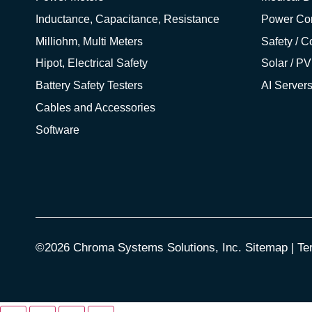
Inductance, Capacitance, Resistance
Power Co
Milliohm, Multi Meters
Safety / 
Hipot, Electrical Safety
Solar / PV
Battery Safety Testers
AI Server
Cables and Accessories
Software
©2026 Chroma Systems Solutions, Inc.
Sitemap
|
Te