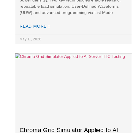
repeatable load simulation: User-Defined Waveforms
(UDW) and advanced programming via List Mode.
READ MORE »
May 11, 2026
Chroma Grid Simulator Applied to AI