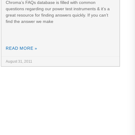
Chroma’s FAQs database is filled with common
questions regarding our power test instruments & it’s a
great resource for finding answers quickly. If you can’t
find the answer we make
READ MORE »
August 31, 2011