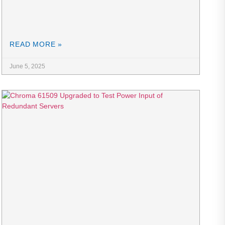
READ MORE »
June 5, 2025