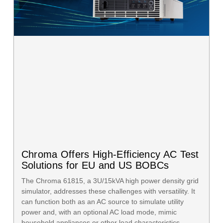
Chroma Offers High-Efficiency AC Test
Solutions for EU and US BOBCs
The Chroma 61815, a 3U/15kVA high power density grid
simulator, addresses these challenges with versatility. It
can function both as an AC source to simulate utility
power and, with an optional AC load mode, mimic
household appliances or other load characteristics.