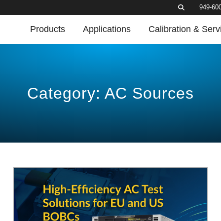
949-60
Products
Applications
Calibration & Serv
Category: AC Sources