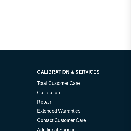
CALIBRATION & SERVICES
Total Customer Care
Calibration
Repair
Extended Warranties
Contact Customer Care
Additional Support