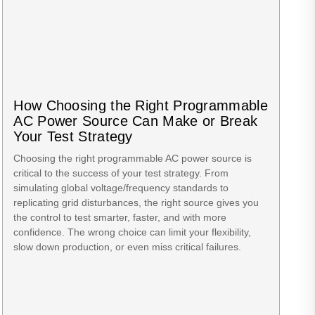
How Choosing the Right Programmable
AC Power Source Can Make or Break
Your Test Strategy
Choosing the right programmable AC power source is
critical to the success of your test strategy. From
simulating global voltage/frequency standards to
replicating grid disturbances, the right source gives you
the control to test smarter, faster, and with more
confidence. The wrong choice can limit your flexibility,
slow down production, or even miss critical failures.