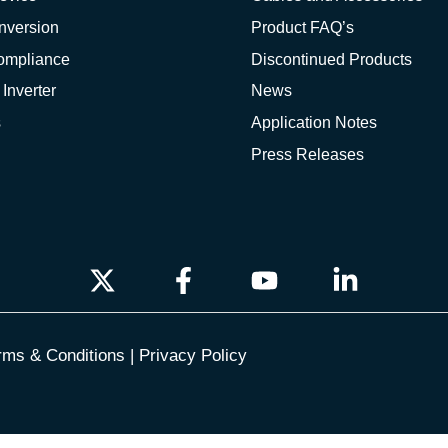
nversion
Product FAQ’s
Compliance
Discontinued Products
 Inverter
News
s
Application Notes
Press Releases
rms & Conditions
|
Privacy Policy