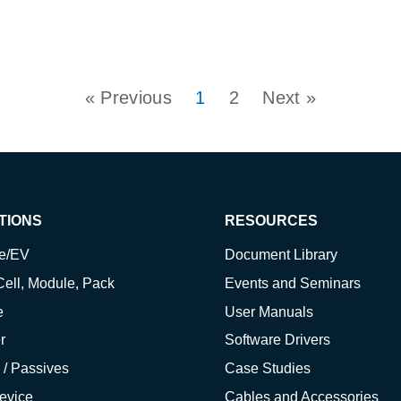
« Previous
1
2
Next »
TIONS
RESOURCES
ve/EV
Document Library
Cell, Module, Pack
Events and Seminars
e
User Manuals
r
Software Drivers
 / Passives
Case Studies
evice
Cables and Accessories