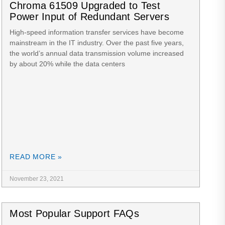
Chroma 61509 Upgraded to Test
Power Input of Redundant Servers
High-speed information transfer services have become
mainstream in the IT industry. Over the past five years,
the world’s annual data transmission volume increased
by about 20% while the data centers
READ MORE »
November 23, 2021
Most Popular Support FAQs