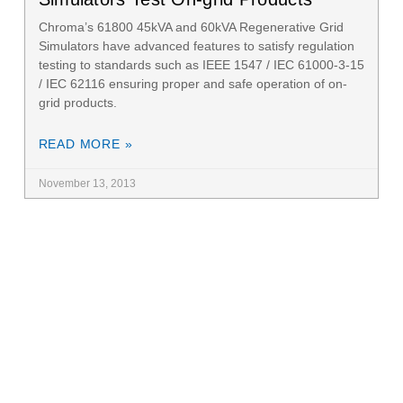
Chroma’s 61800 45kVA and 60kVA Regenerative Grid
Simulators have advanced features to satisfy regulation
testing to standards such as IEEE 1547 / IEC 61000-3-15
/ IEC 62116 ensuring proper and safe operation of on-
grid products.
READ MORE »
November 13, 2013