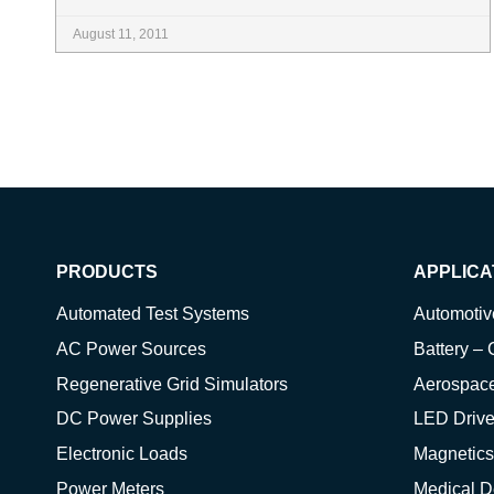
August 11, 2011
PRODUCTS
APPLICA
Automated Test Systems
Automoti
AC Power Sources
Battery – 
Regenerative Grid Simulators
Aerospac
DC Power Supplies
LED Drive
Electronic Loads
Magnetics
Power Meters
Medical D