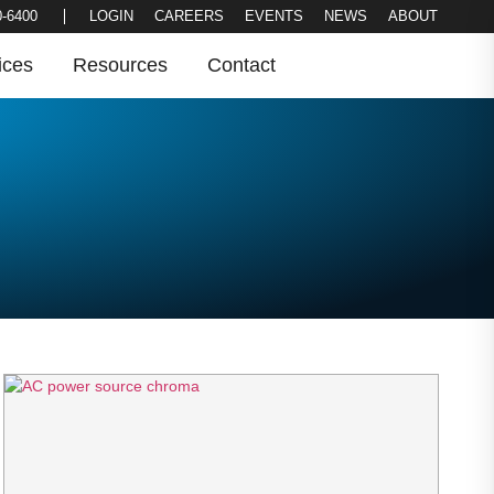
LOGIN
CAREERS
EVENTS
NEWS
0-6400
ABOUT
ices
Resources
Contact