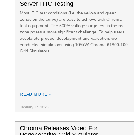
Server ITIC Testing
Most ITIC test conditions (i.e. the yellow and green
zones on the curve) are easy to achieve with Chroma
test equipment. The 500% voltage surge test in the red
zone poses a more significant challenge. To help users
accelerate product development and validation, we
conducted simulations using 105kVA Chroma 61800-100
Grid Simulators.
READ MORE »
January 17, 2025
Chroma Releases Video For
Regenerative Grid Simulator