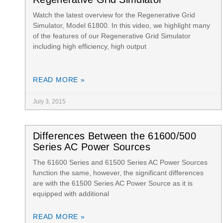
Watch the latest overview for the Regenerative Grid
Simulator, Model 61800. In this video, we highlight many
of the features of our Regenerative Grid Simulator
including high efficiency, high output
READ MORE »
July 3, 2015
Differences Between the 61600/500
Series AC Power Sources
The 61600 Series and 61500 Series AC Power Sources
function the same, however, the significant differences
are with the 61500 Series AC Power Source as it is
equipped with additional
READ MORE »