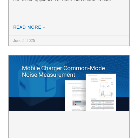
READ MORE »
June 5, 2025