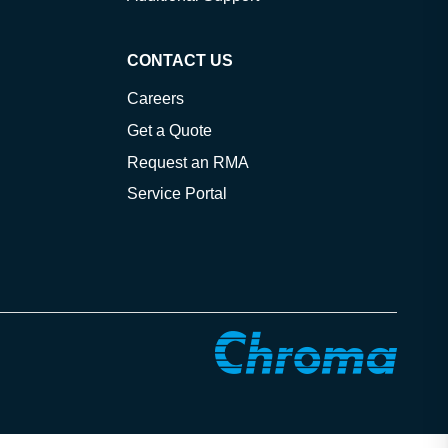
CONTACT US
Careers
Get a Quote
Request an RMA
Service Portal