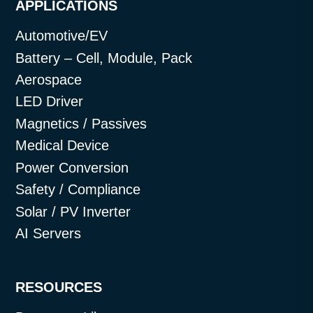
APPLICATIONS
Automotive/EV
Battery – Cell, Module, Pack
Aerospace
LED Driver
Magnetics / Passives
Medical Device
Power Conversion
Safety / Compliance
Solar / PV Inverter
AI Servers
RESOURCES