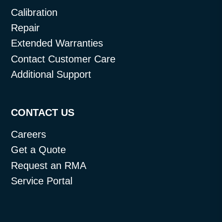
Calibration
Repair
Extended Warranties
Contact Customer Care
Additional Support
CONTACT US
Careers
Get a Quote
Request an RMA
Service Portal