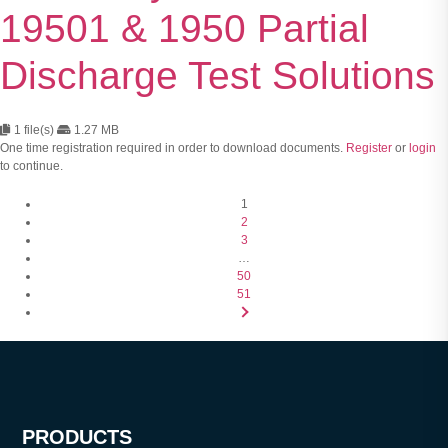
19501 & 1950 Partial
Discharge Test Solutions
1 file(s)
1.27 MB
One time registration required in order to download documents.
Register
or
login
to continue.
1
2
3
…
50
51
PRODUCTS