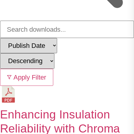
Apply Filter
Enhancing Insulation
Reliability with Chroma