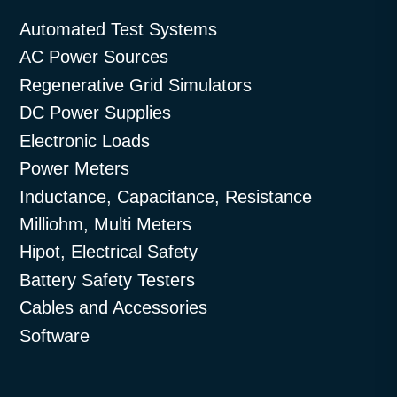
Automated Test Systems
AC Power Sources
Regenerative Grid Simulators
DC Power Supplies
Electronic Loads
Power Meters
Inductance, Capacitance, Resistance
Milliohm, Multi Meters
Hipot, Electrical Safety
Battery Safety Testers
Cables and Accessories
Software