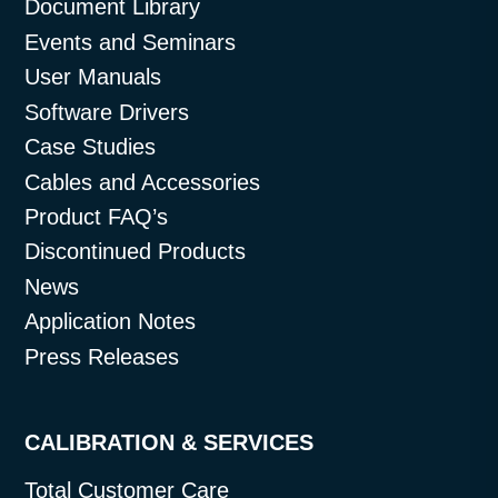
Document Library
Events and Seminars
User Manuals
Software Drivers
Case Studies
Cables and Accessories
Product FAQ’s
Discontinued Products
News
Application Notes
Press Releases
CALIBRATION & SERVICES
Total Customer Care