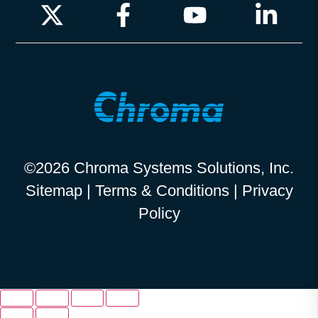
©2026 Chroma Systems Solutions, Inc.
Sitemap
|
Terms & Conditions
|
Privacy
Policy