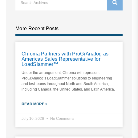
More Recent Posts
Chroma Partners with ProGrAnalog as
Americas Sales Representative for
LoadSlammer™
Under the arrangement, Chroma will represent
ProGrAnalog’s LoadSlammer solutions to engineering
and test teams throughout North and South America,
including Canada, the United States, and Latin America.
READ MORE »
July 10, 2026
No Comments