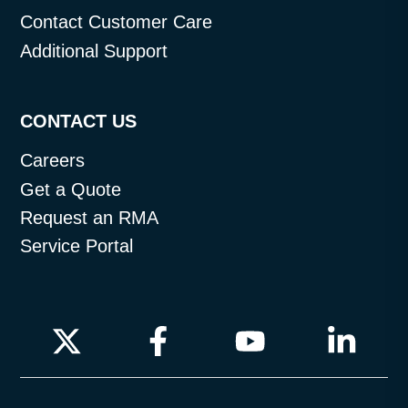
Contact Customer Care
Additional Support
CONTACT US
Careers
Get a Quote
Request an RMA
Service Portal