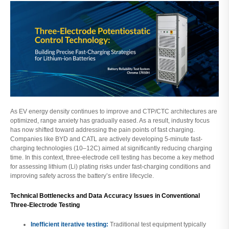
As EV energy density continues to improve and CTP/CTC architectures are
optimized, range anxiety has gradually eased. As a result, industry focus
has now shifted toward addressing the pain points of fast charging.
Companies like BYD and CATL are actively developing 5-minute fast-
charging technologies (10–12C) aimed at significantly reducing charging
time. In this context, three-electrode cell testing has become a key method
for assessing lithium (Li) plating risks under fast-charging conditions and
improving safety across the battery’s entire lifecycle.
Technical Bottlenecks and Data Accuracy Issues in Conventional
Three-Electrode Testing
Inefficient iterative testing:
Traditional test equipment typically