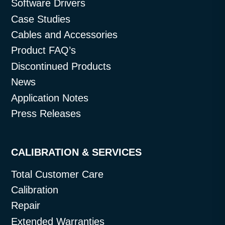
Software Drivers
Case Studies
Cables and Accessories
Product FAQ’s
Discontinued Products
News
Application Notes
Press Releases
CALIBRATION & SERVICES
Total Customer Care
Calibration
Repair
Extended Warranties