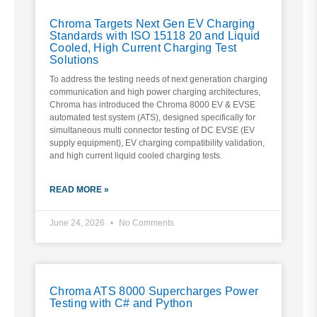
Chroma Targets Next Gen EV Charging
Standards with ISO 15118 20 and Liquid
Cooled, High Current Charging Test
Solutions
To address the testing needs of next generation charging
communication and high power charging architectures,
Chroma has introduced the Chroma 8000 EV & EVSE
automated test system (ATS), designed specifically for
simultaneous multi connector testing of DC EVSE (EV
supply equipment), EV charging compatibility validation,
and high current liquid cooled charging tests.
READ MORE »
June 24, 2026
No Comments
Chroma ATS 8000 Supercharges Power
Testing with C# and Python