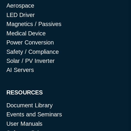
Aerospace
LED Driver
Magnetics / Passives
Medical Device
Power Conversion
Safety / Compliance
Solar / PV Inverter
AI Servers
RESOURCES
Document Library
Events and Seminars
User Manuals