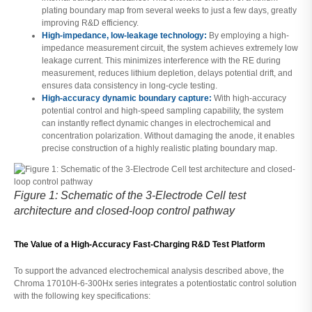
plating boundary map from several weeks to just a few days, greatly
improving R&D efficiency.
High-impedance, low-leakage technology:
By employing a high-
impedance measurement circuit, the system achieves extremely low
leakage current. This minimizes interference with the RE during
measurement, reduces lithium depletion, delays potential drift, and
ensures data consistency in long-cycle testing.
High-accuracy dynamic boundary capture:
With high-accuracy
potential control and high-speed sampling capability, the system
can instantly reflect dynamic changes in electrochemical and
concentration polarization. Without damaging the anode, it enables
precise construction of a highly realistic plating boundary map.
Figure 1: Schematic of the 3-Electrode Cell test
architecture and closed-loop control pathway
The Value of a High-Accuracy Fast-Charging R&D Test Platform
To support the advanced electrochemical analysis described above, the
Chroma 17010H-6-300Hx series integrates a potentiostatic control solution
with the following key specifications: