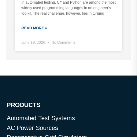
In automated testing, C# and Python are among the most
widely used programming languages in an engineer’s
toolkit. The real challenge, however, lies in turning
READ MORE »
June 19, 2026
No Comments
PRODUCTS
Automated Test Systems
AC Power Sources