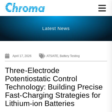
Latest News
April 17, 2026
ATS/ATE
,
Battery Testing
Three-Electrode
Potentiostatic Control
Technology: Building Precise
Fast-Charging Strategies for
Lithium-ion Batteries