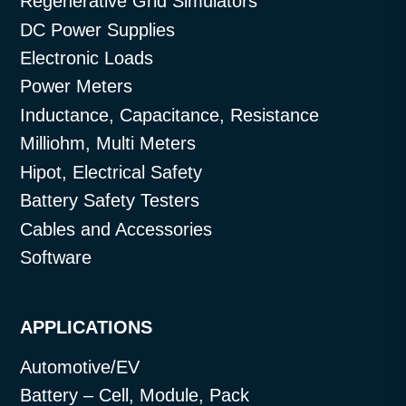
Regenerative Grid Simulators
DC Power Supplies
Electronic Loads
Power Meters
Inductance, Capacitance, Resistance
Milliohm, Multi Meters
Hipot, Electrical Safety
Battery Safety Testers
Cables and Accessories
Software
APPLICATIONS
Automotive/EV
Battery – Cell, Module, Pack