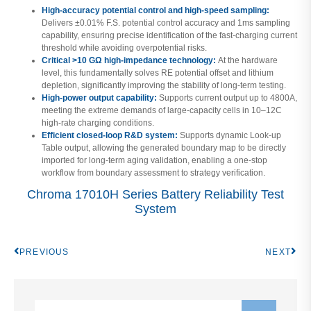
High-accuracy potential control and high-speed sampling:
Delivers ±0.01% F.S. potential control accuracy and 1ms sampling
capability, ensuring precise identification of the fast-charging current
threshold while avoiding overpotential risks.
Critical >10 GΩ high-impedance technology:
At the hardware
level, this fundamentally solves RE potential offset and lithium
depletion, significantly improving the stability of long-term testing.
High-power output capability:
Supports current output up to 4800A,
meeting the extreme demands of large-capacity cells in 10–12C
high-rate charging conditions.
Efficient closed-loop R&D system:
Supports dynamic Look-up
Table output, allowing the generated boundary map to be directly
imported for long-term aging validation, enabling a one-stop
workflow from boundary assessment to strategy verification.
Chroma 17010H Series Battery Reliability Test
System
PREVIOUS
NEXT