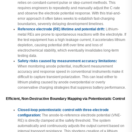
relies on constant-current pulse or step-current methods. This
requires engineers to repeatedly and manually adjust the C-rate
and observe the electrode potential response. With this trial-and-
error approach it often takes weeks to establish fast-charging
boundaries, severely delaying development timelines.
Reference electrode (RE) lifetime and potential drift:
Lithium-
metal REs are prone to spontaneous reactions with the electrolyte. If
the test equipment has a high leakage current, it accelerates lithium
depletion, causing potential drift over time and loss of
electrochemical stability, which eventually invalidates long-term
testing data.
Safety risks caused by measurement accuracy limitations:
When monitoring anode potential, insufficient measurement
accuracy and response speed in conventional instruments make it
difficult to capture transient polarization. This can lead either to
lithium plating caused by anode overpotential or overly
conservative charging strategies that suppress battery performance.
Efficient, Non-Destructive Boundary Mapping via Potentiostatic Control
Closed-loop potentiostatic control with three-electrode
configuration:
The anode-to-reference electrode potential (VNE-
RE) is directly clamped at the safety threshold. The system
automatically and continuously adjusts the output current based on
internal transport resistance. This shortens creation of a lithium